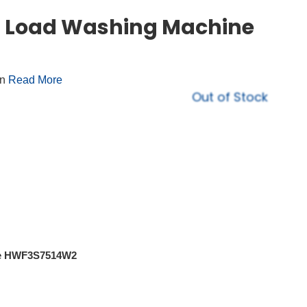
ont Load Washing Machine
on
Read More
Out of Stock
ite HWF3S7514W2