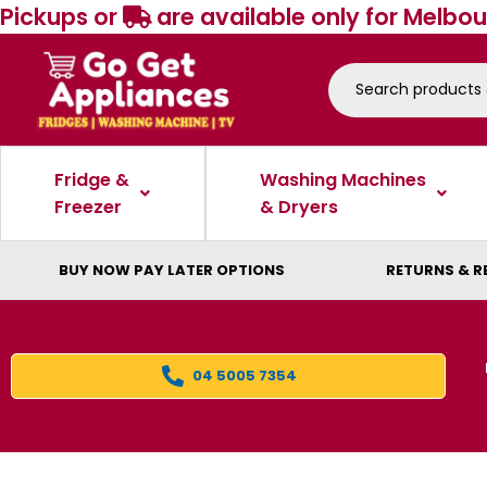
Pickups or
are available only for Melbou
Fridge &
Washing Machines
Freezer
& Dryers
BUY NOW PAY LATER OPTIONS
RETURNS & R
04 5005 7354