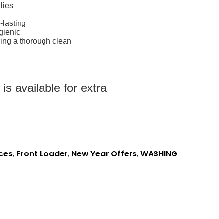
lies
-lasting
gienic
ing a thorough clean
s available for extra
ces
,
Front Loader
,
New Year Offers
,
WASHING