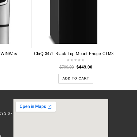
LG 18.5kg Total Washing Load TWINWash® System including LG MiniWasher TWIN171216T
ChiQ 347L Black Top Mount Fridge CTM347NB5E! Factory 2nd!
$
449.00
$
799.00
ADD TO CART
h 3167