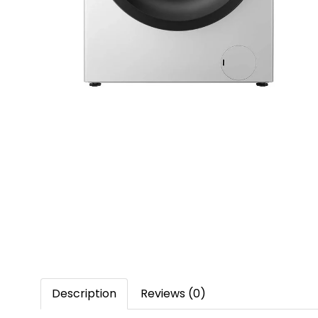
Description
Reviews (0)