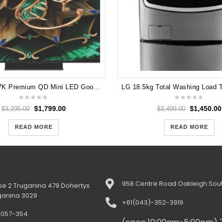
TCL 85" C7K Premium QD Mini LED Google TV 2025
$
1,799.00
$
1,450.00
$
3,295.00
$
3,499.00
READ MORE
READ MORE
958 Centre Road Oakleigh Sout
e 2 Truganina 479 Dohertys
ganina 3029
+61(043)-352-3919
-057-354