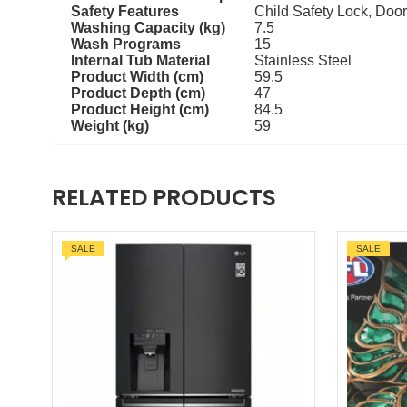
Safety Features
Child Safety Lock, Door
Washing Capacity (kg)
7.5
Wash Programs
15
Internal Tub Material
Stainless Steel
Product Width (cm)
59.5
Product Depth (cm)
47
Product Height (cm)
84.5
Weight (kg)
59
RELATED PRODUCTS
SALE
SALE