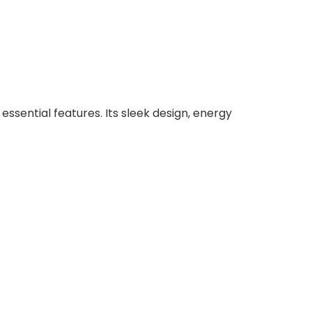
essential features. Its sleek design, energy