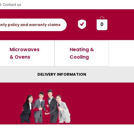
Contact us
0
nty policy and warranty claims
Microwaves
Heating &
& Ovens
Cooling
DELIVERY INFORMATION