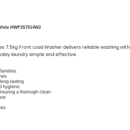
– White HWF3S7514W2
es 7.5kg Front Load Washer delivers reliable washing with 
yday laundry simple and effective.
 families
thes
long-lasting
d hygienic
nsuring a thorough clean
ase
ies