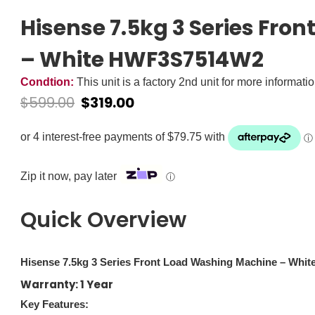
Hisense 7.5kg 3 Series Fr
– White HWF3S7514W2
Condtion:
This unit is a factory 2nd unit for more informati
$
599.00
$
319.00
Zip it now, pay later
ⓘ
Quick Overview
Hisense 7.5kg 3 Series Front Load Washing Machine – Wh
Warranty: 1 Year
Key Features: