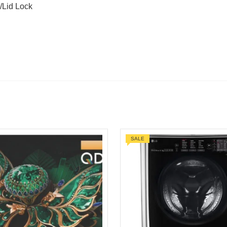
/Lid Lock
SALE