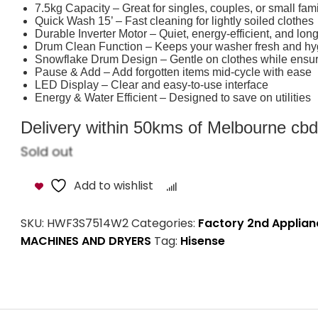
7.5kg Capacity – Great for singles, couples, or small fami
Quick Wash 15’ – Fast cleaning for lightly soiled clothes
Durable Inverter Motor – Quiet, energy-efficient, and long
Drum Clean Function – Keeps your washer fresh and hy
Snowflake Drum Design – Gentle on clothes while ensur
Pause & Add – Add forgotten items mid-cycle with ease
LED Display – Clear and easy-to-use interface
Energy & Water Efficient – Designed to save on utilities
Delivery within 50kms of Melbourne cbd i
Sold out
Add to wishlist
Compare
SKU:
HWF3S7514W2
Categories:
Factory 2nd Applian
MACHINES AND DRYERS
Tag:
Hisense