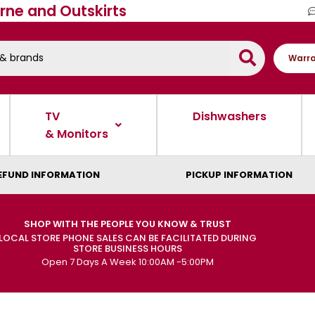
rne and Outskirts
Warra
TV
Dishwashers
& Monitors
EFUND INFORMATION
PICKUP INFORMATION
SHOP WITH THE PEOPLE YOU KNOW & TRUST
LOCAL STORE PHONE SALES CAN BE FACILITATED DURING
STORE BUSINESS HOURS
Open 7 Days A Week 10:00AM -5:00PM