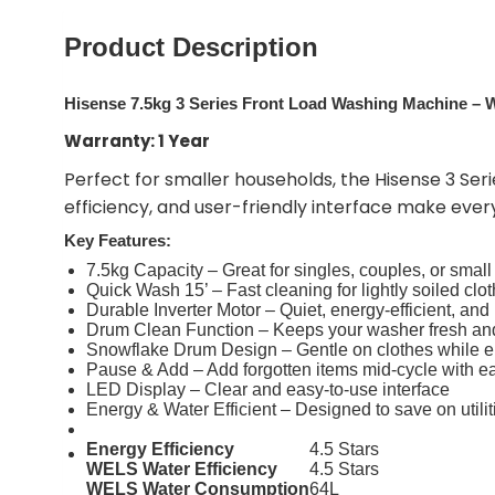
Product Description
Hisense 7.5kg 3 Series Front Load Washing Machine 
Warranty: 1 Year
Perfect for smaller households, the Hisense 3 Seri
efficiency, and user-friendly interface make ever
Key Features:
7.5kg Capacity – Great for singles, couples, or small
Quick Wash 15’ – Fast cleaning for lightly soiled clo
Durable Inverter Motor – Quiet, energy-efficient, and 
Drum Clean Function – Keeps your washer fresh an
Snowflake Drum Design – Gentle on clothes while e
Pause & Add – Add forgotten items mid-cycle with e
LED Display – Clear and easy-to-use interface
Energy & Water Efficient – Designed to save on utilit
Energy Efficiency
4.5 Stars
WELS Water Efficiency
4.5 Stars
WELS Water Consumption
64L