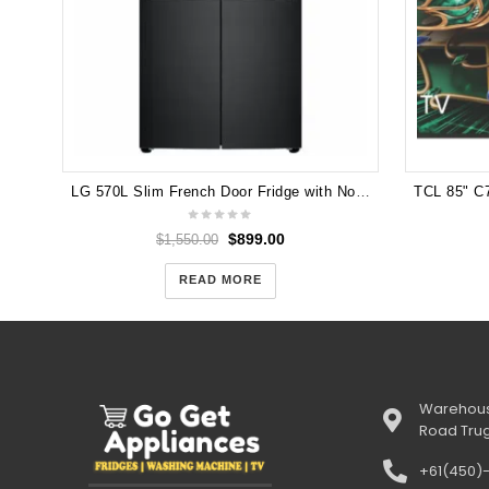
LG 570L Slim French Door Fridge with Non-Plumbed Ice & Water Dispenser in Matte Black Finish GF-L570MBNL
$
899.00
$
1,550.00
READ MORE
Warehous
Road Tru
+61(450)