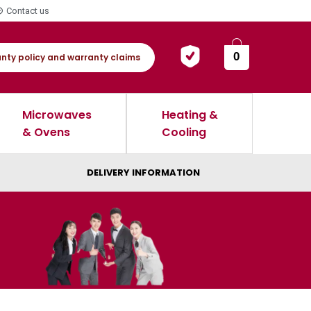
Contact us
0
nty policy and warranty claims
Microwaves
Heating &
& Ovens
Cooling
DELIVERY INFORMATION