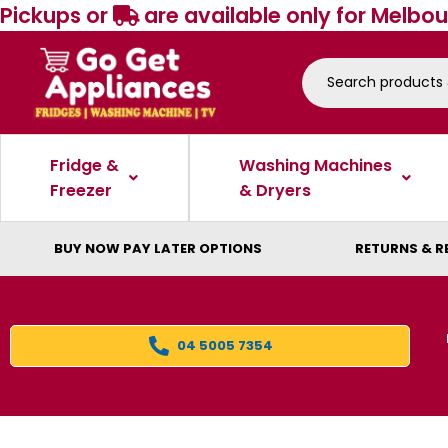
Pickups or
are available only for Melbou
Fridge &
Washing Machines
Freezer
& Dryers
BUY NOW PAY LATER OPTIONS
RETURNS & R
04 5005 7354