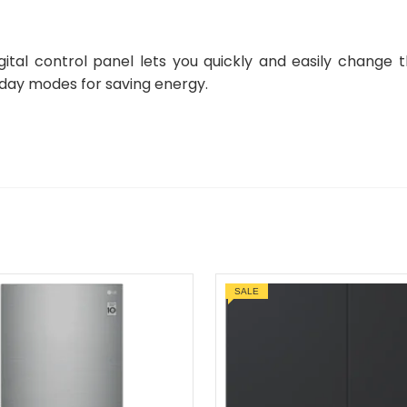
igital control panel lets you quickly and easily change 
iday modes for saving energy.
SALE