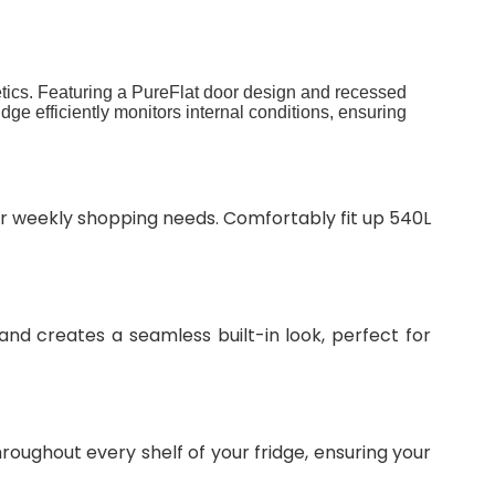
tics. Featuring a PureFlat door design and recessed
dge efficiently monitors internal conditions, ensuring
our weekly shopping needs. Comfortably fit up 540L
nd creates a seamless built-in look, perfect for
hroughout every shelf of your fridge, ensuring your