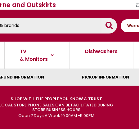
rne and Outskirts
Warra
TV
Dishwashers
& Monitors
EFUND INFORMATION
PICKUP INFORMATION
SHOP WITH THE PEOPLE YOU KNOW & TRUST
LOCAL STORE PHONE SALES CAN BE FACILITATED DURING
STORE BUSINESS HOURS
Open 7 Days A Week 10:00AM -5:00PM