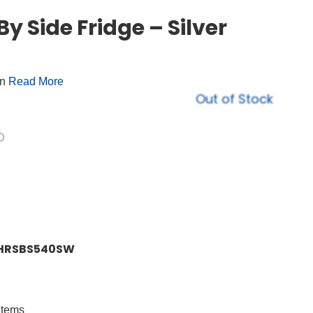
y Side Fridge – Silver
on
Read More
Out of Stock
er HRSBS540SW
 items