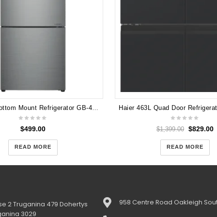
LG 420L Bottom Mount Refrigerator GB-455PL Dint in Front
$
499.00
$
829.00
$
1,399.00
READ MORE
READ MORE
958 Centre Road Oakleigh Sout
e 2 Truganina 479 Dohertys
ganina 3029