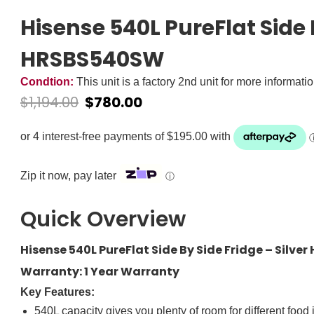
Hisense 540L PureFlat Side B
HRSBS540SW
Condtion:
This unit is a factory 2nd unit for more informati
$
1,194.00
$
780.00
Zip it now, pay later
ⓘ
Quick Overview
Hisense 540L PureFlat Side By Side Fridge – Silv
Warranty: 1 Year Warranty
Key Features:
540L capacity gives you plenty of room for different food