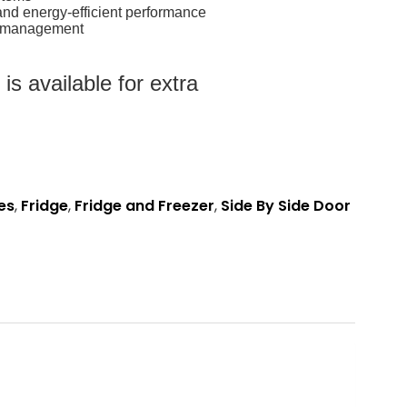
and energy-efficient performance
rt management
s available for extra
es
,
Fridge
,
Fridge and Freezer
,
Side By Side Door