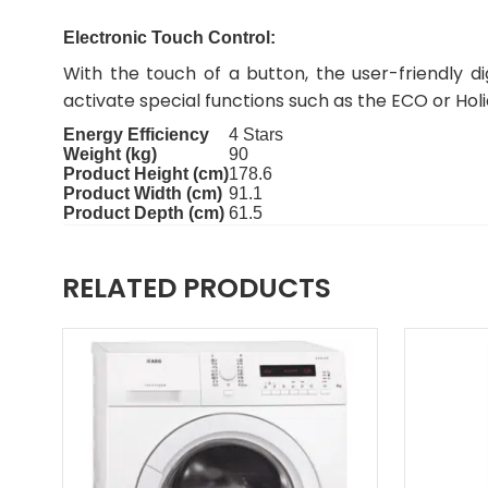
Electronic Touch Control:
With the touch of a button, the user-friendly d
activate special functions such as the ECO or Hol
Energy Efficiency
4 Stars
Weight (kg)
90
Product Height (cm)
178.6
Product Width (cm)
91.1
Product Depth (cm)
61.5
RELATED PRODUCTS