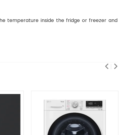
the temperature inside the fridge or freezer and