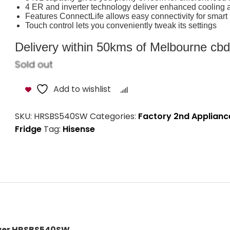
4 ER and inverter technology deliver enhanced cooling 
Features ConnectLife allows easy connectivity for sma
Touch control lets you conveniently tweak its settings
Delivery within 50kms of Melbourne cbd i
Sold out
Add to wishlist
Compare
SKU:
HRSBS540SW
Categories:
Factory 2nd Applianc
Fridge
Tag:
Hisense
ilver HRSBS540SW