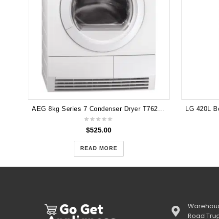
AEG 8kg Series 7 Condenser Dryer T76280AC
$
525.00
READ MORE
Warehous
Road Tru