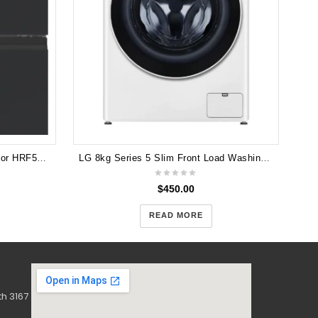
Haier 463L Quad Door Refrigerator HRF530YC
LG 8kg Series 5 Slim Front Load Washing Machine with Steam WV5-1208W
$
450.00
READ MORE
h 3167