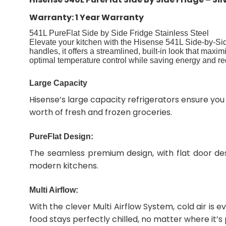
Warranty: 1 Year Warranty
541L PureFlat Side by Side Fridge Stainless Steel
Elevate your kitchen with the Hisense 541L Side-by-Si
handles, it offers a streamlined, built-in look that max
optimal temperature control while saving energy and re
Large Capacity
Hisense’s large capacity refrigerators ensure you
worth of fresh and frozen groceries.
PureFlat Design:
The seamless premium design, with flat door des
modern kitchens.
Multi Airflow:
With the clever Multi Airflow System, cold air is 
food stays perfectly chilled, no matter where it’s