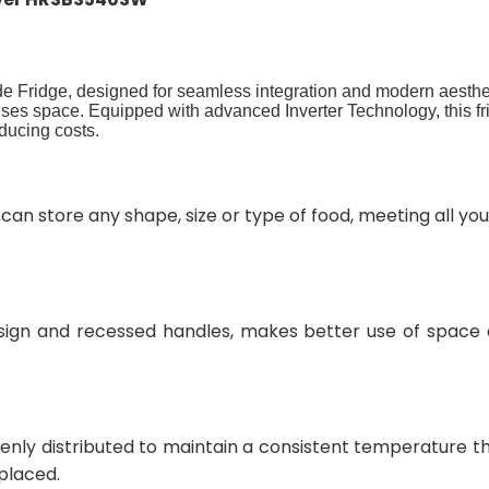
de Fridge, designed for seamless integration and modern aesthe
imises space. Equipped with advanced Inverter Technology, this fri
ducing costs.
 can store any shape, size or type of food, meeting all y
ign and recessed handles, makes better use of space a
evenly distributed to maintain a consistent temperature t
 placed.