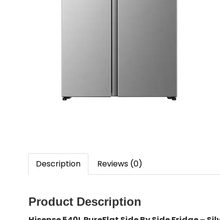
Description
Reviews (0)
Product Description
Hisense 540L PureFlat Side By Side Fridge – S