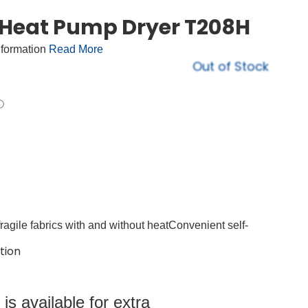
 Heat Pump Dryer T208H
nformation
Read More
Out of Stock
ragile fabrics with and without heatConvenient self-
tion
s available for extra