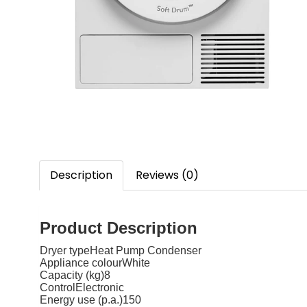
Description
Reviews (0)
Product Description
Dryer typeHeat Pump Condenser
Appliance colourWhite
Capacity (kg)8
ControlElectronic
Energy use (p.a.)150