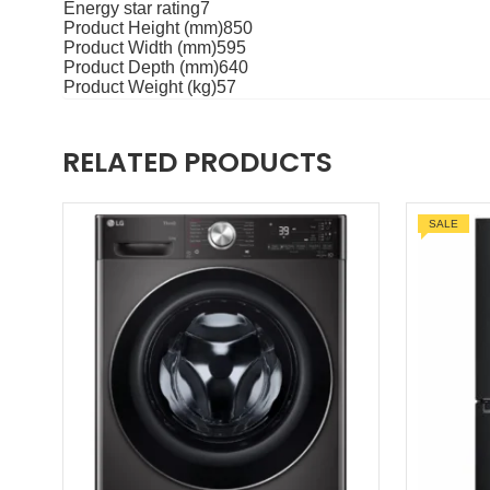
Energy star rating7
Product Height (mm)850
Product Width (mm)595
Product Depth (mm)640
Product Weight (kg)57
RELATED PRODUCTS
SALE