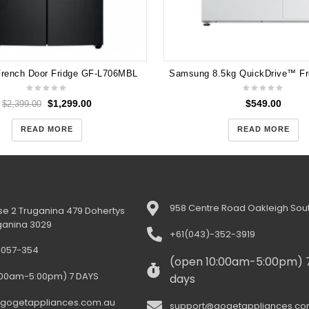
French Door Fridge GF-L706MBL
$
1,299.00
$
549.00
$
2,399.00
READ MORE
READ MORE
958 Centre Road Oakleigh Sout
e 2 Truganina 479 Dohertys
ganina 3029
+61(043)-352-3919
-057-354
(open 10:00am-5:00pm) 
:00am-5:00pm) 7 DAYS
days
gogetappliances.com.au
support@gogetappliances.co