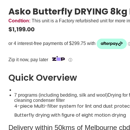
Asko Butterfly DRYING 8kg
Condtion:
This unit is a Factory refurbished unit for more i
$
1,199.00
Zip it now, pay later
ⓘ
Quick Overview
7 programs (including bedding, silk and wool)Drying for f
cleaning condenser filter
4-piece Multi-filter system for lint and dust protec
Butterfly drying with figure of eight motion drying
Delivery within 50kms of Melbourne cbd i