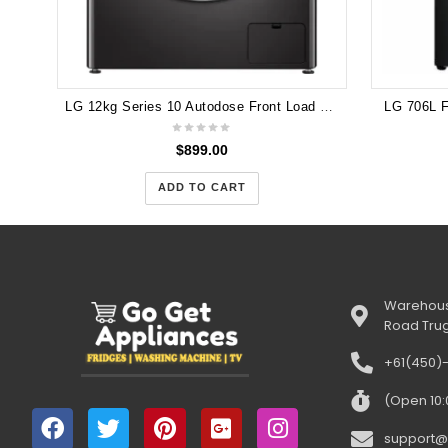
LG 12kg Series 10 Autodose Front Load Washing Machine (Black) WV10-1412B
LG 706L 
$
899.00
ADD TO CART
Warehous
Road Tru
+61(450)
(Open 10
support@