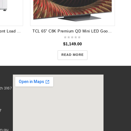
Samsung 8.5kg QuickDrive™ Front Load Washer - WW85M64FOPW
TCL 65" C8K Premium QD Mini LED Google TV 2025 65C8K
$
1,149.00
READ MORE
h 3167
7
m.au