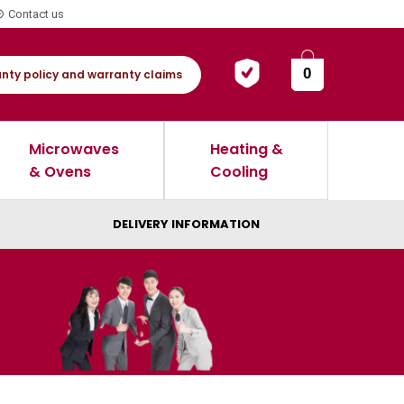
Contact us
0
nty policy and warranty claims
Microwaves
Heating &
& Ovens
Cooling
DELIVERY INFORMATION