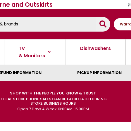
rne and Outskirts
Warra
TV
Dishwashers
& Monitors
EFUND INFORMATION
PICKUP INFORMATION
SHOP WITH THE PEOPLE YOU KNOW & TRUST
LOCAL STORE PHONE SALES CAN BE FACILITATED DURING
STORE BUSINESS HOURS
Open 7 Days A Week 10:00AM -5:00PM