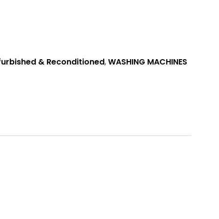
furbished & Reconditioned
,
WASHING MACHINES