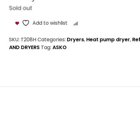
Sold out
Add to wishlist
Compare
SKU:
T208H
Categories:
Dryers
,
Heat pump dryer
,
Re
AND DRYERS
Tag:
ASKO