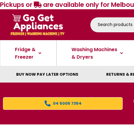
Pickups or
are available only for Melbou
Fridge &
Washing Machines
Freezer
& Dryers
BUY NOW PAY LATER OPTIONS
RETURNS & R
04 5005 7354