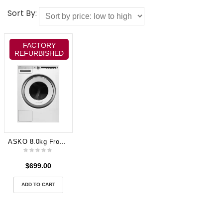
Sort By:
FACTORY
REFURBISHED
ASKO 8.0kg Front Load Washing Machine White (W4086C.W.AU)
$
699.00
ADD TO CART