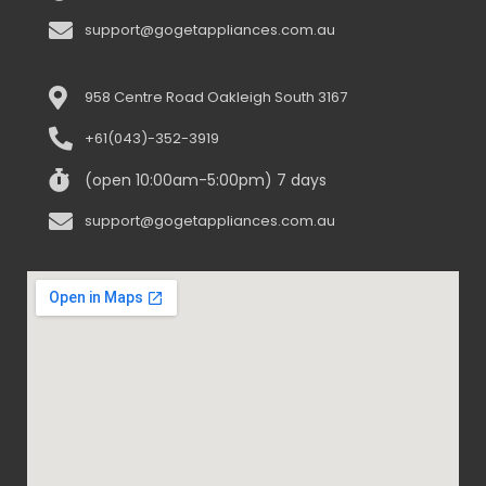
support@gogetappliances.com.au
958 Centre Road Oakleigh South 3167
+61(043)-352-3919
(open 10:00am-5:00pm) 7 days
support@gogetappliances.com.au