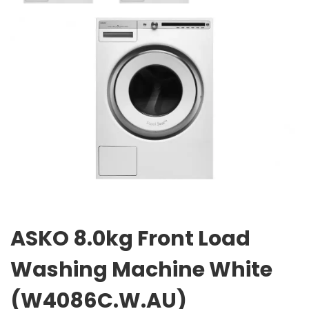
ASKO 8.0kg Front Load
Washing Machine White
(W4086C.W.AU)