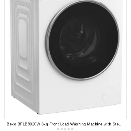
Beko BFLB8020W 8kg Front Load Washing Machine with Steam 5 YEARS WARRANTY