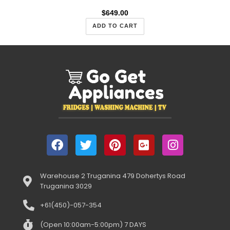
$
649.00
ADD TO CART
Warehouse 2 Truganina 479 Dohertys Road
Truganina 3029
+61(450)-057-354
(Open 10:00am-5:00pm) 7 DAYS