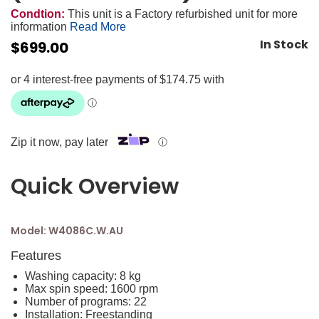
Condtion:
This unit is a Factory refurbished unit for more
information
Read More
In Stock
$
699.00
Zip it now, pay later
ⓘ
Quick Overview
Model: W4086C.W.AU
Features
Washing capacity: 8 kg
Max spin speed: 1600 rpm
Number of programs: 22
Installation: Freestanding