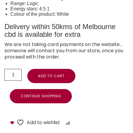
Range: Logic
Energy stars: 4.5 1
Colour of the product: White
Delivery within 50kms of Melbourne
cbd is available for extra
We are not taking card payments on the website ,
someone will contact you from our store, once you
proceed with the order.
ADD TO CART
CONTINUE SHOPPING
Add to wishlist
Compare