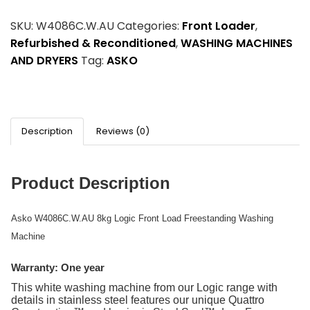
SKU:
W4086C.W.AU
Categories:
Front Loader
,
Refurbished & Reconditioned
,
WASHING MACHINES
AND DRYERS
Tag:
ASKO
Description
Reviews (0)
Product Description
Asko W4086C.W.AU 8kg Logic Front Load Freestanding Washing
Machine
Warranty: One year
This white washing machine from our Logic range with
details in stainless steel features our unique Quattro