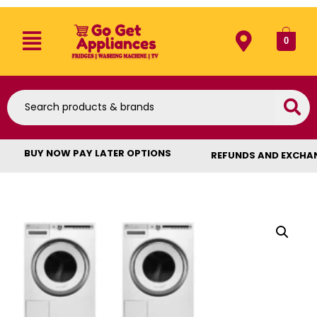
0
BUY NOW PAY LATER OPTIONS
REFUNDS AND EXCHA