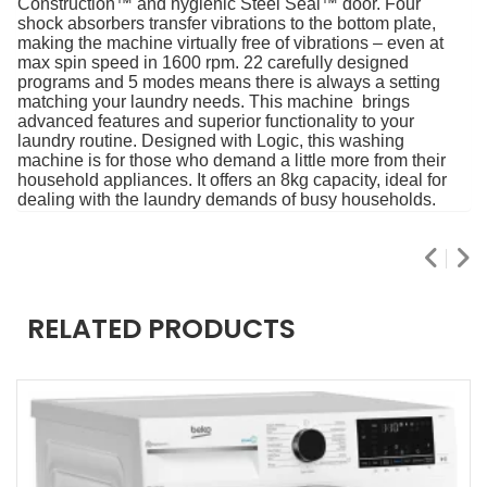
Construction™ and hygienic Steel Seal™ door. Four
shock absorbers transfer vibrations to the bottom plate,
making the machine virtually free of vibrations – even at
max spin speed in 1600 rpm. 22 carefully designed
programs and 5 modes means there is always a setting
matching your laundry needs. This machine brings
advanced features and superior functionality to your
laundry routine. Designed with Logic, this washing
machine is for those who demand a little more from their
household appliances. It offers an 8kg capacity, ideal for
dealing with the laundry demands of busy households.
RELATED PRODUCTS