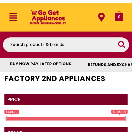
0
BUY NOW PAY LATER OPTIONS
REFUNDS AND EXCHA
FACTORY 2ND APPLIANCES
PRICE
$140.00
$3199.00