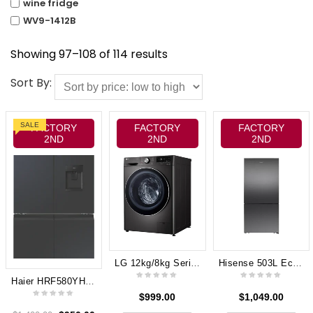
wine fridge
WV9-1412B
Showing 97–108 of 114 results
Sort By:
SALE
FACTORY
FACTORY
FACTORY
2ND
2ND
2ND
LG 12kg/8kg Series 9 Front Load Washer Dryer Combo (Black Steel) WVC9-1412B
Hisense 503L Eco Vision Bottom Mount Fridge – Dark Stainless Steel 8 Star Energy rating HRBM503E
Haier HRF580YHC 508L 600 Series Quad Door Refrigerator Freezer, Water, Non-plumbed
$
999.00
$
1,049.00