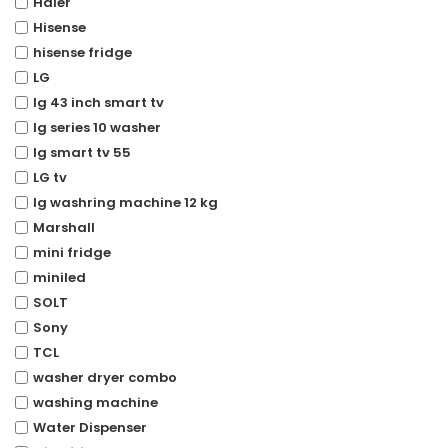
Haier
Hisense
hisense fridge
LG
lg 43 inch smart tv
lg series 10 washer
lg smart tv 55
LG tv
lg washring machine 12 kg
Marshall
mini fridge
miniled
SOLT
Sony
TCL
washer dryer combo
washing machine
Water Dispenser