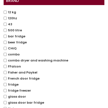
BRAND
12 kg
120hz
43
500 litre
bar fridge
beer fridge
CHiQ
combo
combo dryer and washing machine
FFalcon
Fisher and Paykel
French door fridge
fridge
fridge freezer
glass door
glass door bar fridge