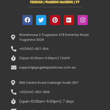
Warehouse 2 Truganina 479 Dohertys Road
Truganina 3029
+61(450)-057-354
(Open 10:00am-5:00pm) 7 DAYS
support@gogetappliances.com.au
958 Centre Road Oakleigh South 3167
+61(043)-352-3919
(open 10:00am-5:00pm) 7 days