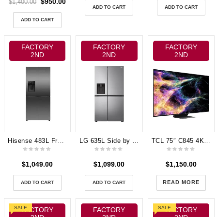
$
950.00
$
1,400.00
ADD TO CART
ADD TO CART
ADD TO CART
FACTORY
FACTORY
FACTORY
2ND
2ND
2ND
Hisense 483L French Door Fridge with Water Dispenser – Black HRCD483TBW
LG 635L Side by Side Fridge (Stainless Steel) GS-N635PL
TCL 75″ C845 4K UHD Mini LED QLED Google TV [2023] 75C845
$
1,049.00
$
1,099.00
$
1,150.00
READ MORE
ADD TO CART
ADD TO CART
SALE
SALE
FACTORY
FACTORY
FACTORY