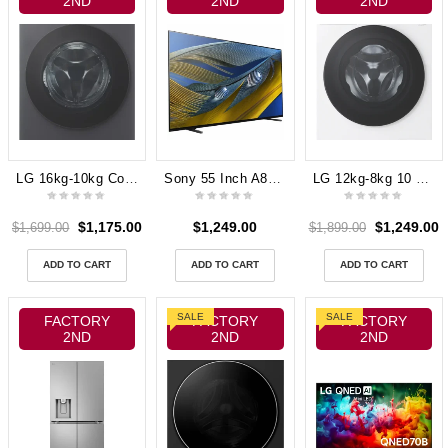
2ND
2ND
2ND
LG 16kg-10kg Combo Washer Dryer WXLC-1016G
Sony 55 Inch A80J 4K UHD HDR OLED Smart Google TV XR55A80J
LG 12kg-8kg 10 Series AI Combo Washer Dryer WXC10-1412W
$
1,175.00
$
1,249.00
$
1,249.00
$
1,699.00
$
1,899.00
ADD TO CART
ADD TO CART
ADD TO CART
SALE
SALE
FACTORY
FACTORY
FACTORY
2ND
2ND
2ND