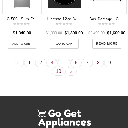
LG 506L Slim French Door Fridge (Stainless) [Plumbed] GF-L500PL Dint in Front
Hisense 12kg-8kg Combo Washer Dryer HCF8I1215HB Heat Pump Dryer
Box Damage LG 85″ QNED70B AI Mini-LED 4K Smart TV [2026]
$
1,349.00
$
1,399.00
$
1,699.00
$
1,999.00
$
2,499.00
READ MORE
ADD TO CART
ADD TO CART
«
1
2
3
…
6
7
8
9
10
»