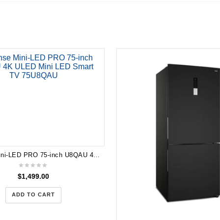
Hisense Mini-LED PRO 75-inch U8QAU 4K ULED Mini LED Smart TV 75U8QAU
$
1,499.00
ADD TO CART