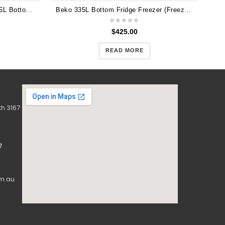
Brand New CHiQ CBM393NB 396L Bottom Mount Fridge 5years Warranty
Beko 335L Bottom Fridge Freezer (Freezer Bottom, 60 cm) BBM335W
$
425.00
READ MORE
h 3167
7
m.au