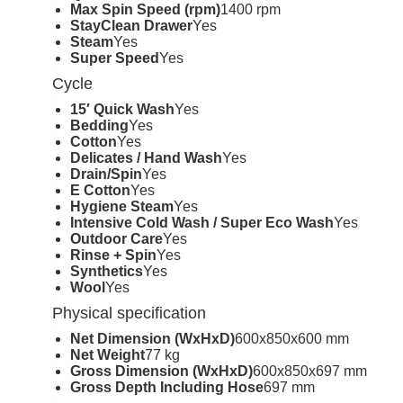
Max Spin Speed (rpm)
1400 rpm
StayClean Drawer
Yes
Steam
Yes
Super Speed
Yes
Cycle
15′ Quick Wash
Yes
Bedding
Yes
Cotton
Yes
Delicates / Hand Wash
Yes
Drain/Spin
Yes
E Cotton
Yes
Hygiene Steam
Yes
Intensive Cold Wash / Super Eco Wash
Yes
Outdoor Care
Yes
Rinse + Spin
Yes
Synthetics
Yes
Wool
Yes
Physical specification
Net Dimension (WxHxD)
600x850x600 mm
Net Weight
77 kg
Gross Dimension (WxHxD)
600x850x697 mm
Gross Depth Including Hose
697 mm