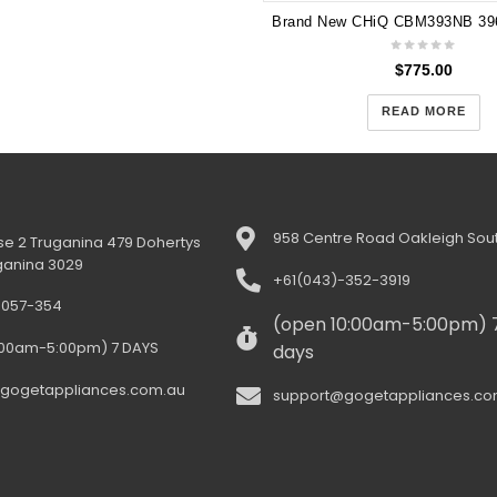
$
775.00
READ MORE
958 Centre Road Oakleigh Sout
e 2 Truganina 479 Dohertys
ganina 3029
+61(043)-352-3919
-057-354
(open 10:00am-5:00pm) 
:00am-5:00pm) 7 DAYS
days
gogetappliances.com.au
support@gogetappliances.co