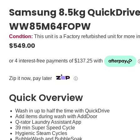
Samsung 8.5kg QuickDrive
WW85M64FOPW
Condtion:
This unit is a Factory refurbished unit for more i
$
549.00
Zip it now, pay later
ⓘ
Quick Overview
Wash in up to half the time with QuickDrive
Add items during wash with AddDoor
Q-rator Laundry Assistant App
39 min Super Speed Cycle
Hygienic Steam Cycles
BubbleWash and BubbleSoak