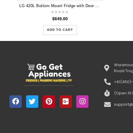
LG 420L Bottom Mount Fridge with Door Cooling in White Finish GB-455WL 2025
$
649.00
ADD TO CART
Warehous
Road Tru
+61(450)
(Open 10
support@