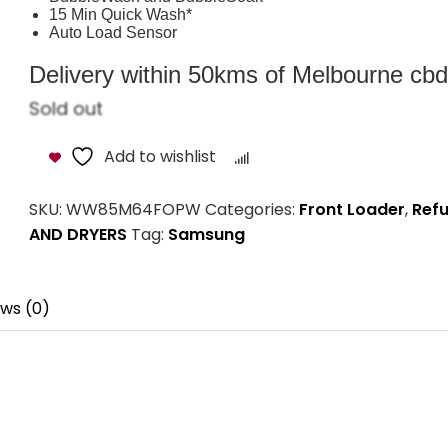
15 Min Quick Wash*
Auto Load Sensor
Delivery within 50kms of Melbourne cbd i
Sold out
Add to wishlist
Compare
SKU:
WW85M64FOPW
Categories:
Front Loader
,
Refu
AND DRYERS
Tag:
Samsung
ws (0)