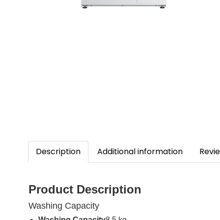
Description
Additional information
Revie
Product Description
Washing Capacity
Washing Capacity
8.5 kg