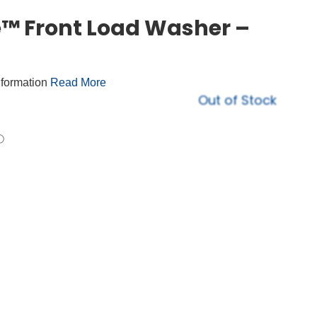
™ Front Load Washer –
nformation
Read More
Out of Stock