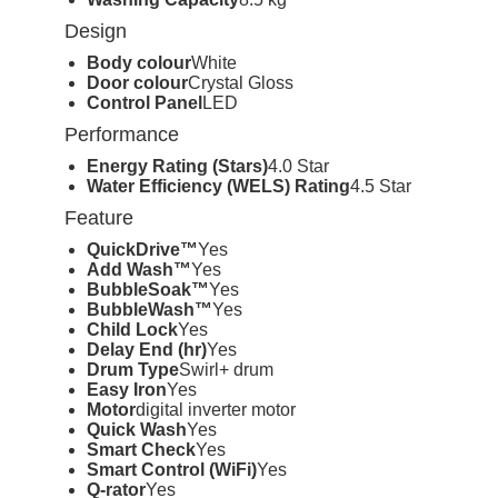
Design
Body colour
White
Door colour
Crystal Gloss
Control Panel
LED
Performance
Energy Rating (Stars)
4.0 Star
Water Efficiency (WELS) Rating
4.5 Star
Feature
QuickDrive™
Yes
Add Wash™
Yes
BubbleSoak™
Yes
BubbleWash™
Yes
Child Lock
Yes
Delay End (hr)
Yes
Drum Type
Swirl+ drum
Easy Iron
Yes
Motor
digital inverter motor
Quick Wash
Yes
Smart Check
Yes
Smart Control (WiFi)
Yes
Q-rator
Yes