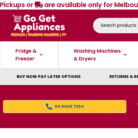
Pickups or
are available only for Melbou
Fridge &
Washing Machines
Freezer
& Dryers
BUY NOW PAY LATER OPTIONS
RETURNS & R
04 5005 7354