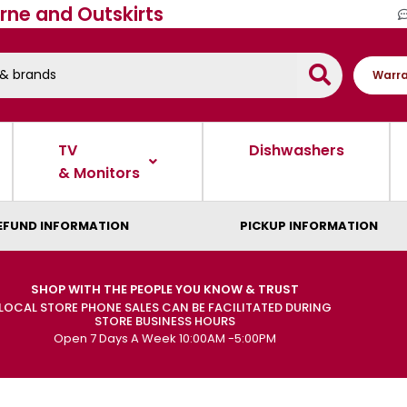
rne and Outskirts
Warra
TV
Dishwashers
& Monitors
EFUND INFORMATION
PICKUP INFORMATION
SHOP WITH THE PEOPLE YOU KNOW & TRUST
LOCAL STORE PHONE SALES CAN BE FACILITATED DURING
STORE BUSINESS HOURS
Open 7 Days A Week 10:00AM -5:00PM