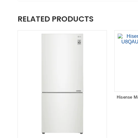
RELATED PRODUCTS