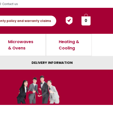
Contact us
0
nty policy and warranty claims
Microwaves
Heating &
& Ovens
Cooling
DELIVERY INFORMATION