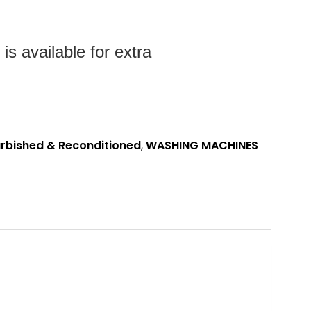
s available for extra
rbished & Reconditioned
,
WASHING MACHINES