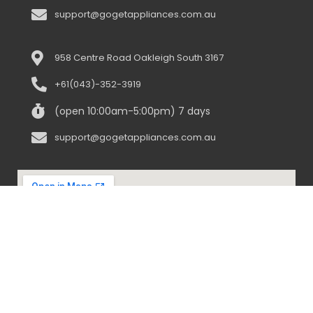
support@gogetappliances.com.au
958 Centre Road Oakleigh South 3167
+61(043)-352-3919
(open 10:00am-5:00pm) 7 days
support@gogetappliances.com.au