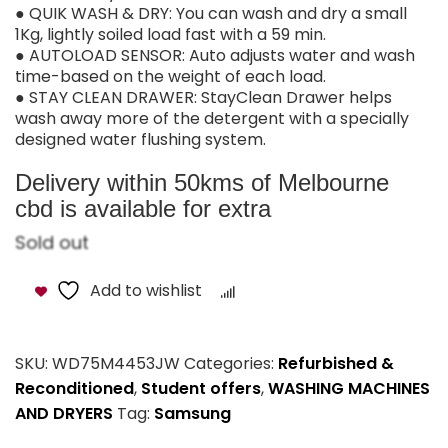
● QUIK WASH & DRY: You can wash and dry a small
1Kg, lightly soiled load fast with a 59 min.
● AUTOLOAD SENSOR: Auto adjusts water and wash
time-based on the weight of each load.
● STAY CLEAN DRAWER: StayClean Drawer helps
wash away more of the detergent with a specially
designed water flushing system.
Delivery within 50kms of Melbourne
cbd is available for extra
Sold out
Add to wishlist
Compare
SKU:
WD75M4453JW
Categories:
Refurbished &
Reconditioned
,
Student offers
,
WASHING MACHINES
AND DRYERS
Tag:
Samsung