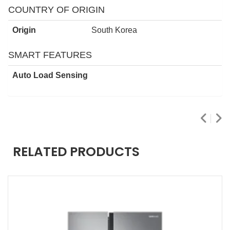
COUNTRY OF ORIGIN
Origin
South Korea
SMART FEATURES
Auto Load Sensing
RELATED PRODUCTS