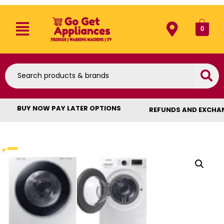
0
BUY NOW PAY LATER OPTIONS
REFUNDS AND EXCHA