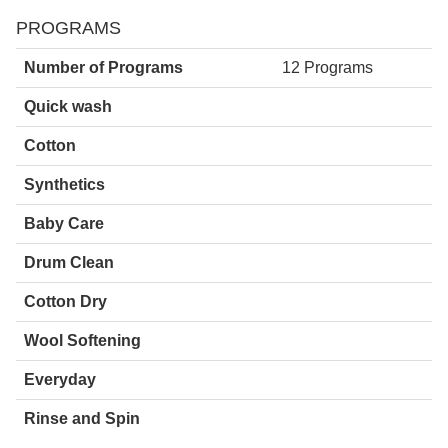
PROGRAMS
Number of Programs
12 Programs
Quick wash
Cotton
Synthetics
Baby Care
Drum Clean
Cotton Dry
Wool Softening
Everyday
Rinse and Spin