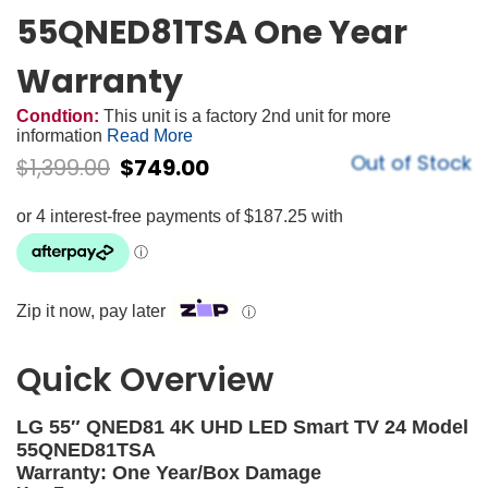
55QNED81TSA One Year
Warranty
Condtion:
This unit is a factory 2nd unit for more
information
Read More
Out of Stock
$
1,399.00
$
749.00
Zip it now, pay later
ⓘ
Quick Overview
LG 55″ QNED81 4K UHD LED Smart TV 24 Model
55QNED81TSA
Warranty: One Year/Box Damage