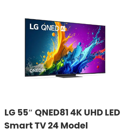
LG 55″ QNED81 4K UHD LED
Smart TV 24 Model