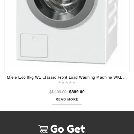
Miele Eco 8kg W1 Classic Front Load Washing Machine WKB130
$
899.00
$
1,199.00
READ MORE