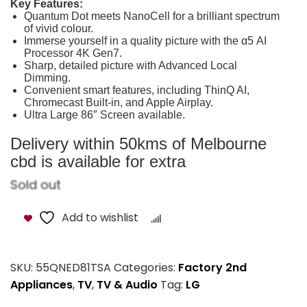
Key Features:
Quantum Dot meets NanoCell for a brilliant spectrum
of vivid colour.
Immerse yourself in a quality picture with the α5 AI
Processor 4K Gen7.
Sharp, detailed picture with Advanced Local
Dimming.
Convenient smart features, including ThinQ AI,
Chromecast Built-in, and Apple Airplay.
Ultra Large 86″ Screen available.
Delivery within 50kms of Melbourne
cbd is available for extra
Sold out
Add to wishlist
Compare
SKU:
55QNED81TSA
Categories:
Factory 2nd
Appliances
,
TV
,
TV & Audio
Tag:
LG