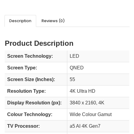
Description
Reviews (0)
Product Description
Screen Technology:
LED
Screen Type:
QNED
Screen Size (Inches):
55
Resolution Type:
4K Ultra HD
Display Resolution (px):
3840 x 2160, 4K
Colour Technology:
Wide Colour Gamut
TV Processor:
a5 AI 4K Gen7