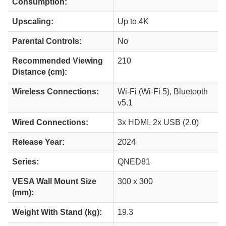
Consumption:
Upscaling:
Up to 4K
Parental Controls:
No
Recommended Viewing
210
Distance (cm):
Wireless Connections:
Wi-Fi (Wi-Fi 5), Bluetooth
v5.1
Wired Connections:
3x HDMI, 2x USB (2.0)
Release Year:
2024
Series:
QNED81
VESA Wall Mount Size
300 x 300
(mm):
Weight With Stand (kg):
19.3