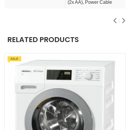
(2x AA), Power Cable
RELATED PRODUCTS
SALE