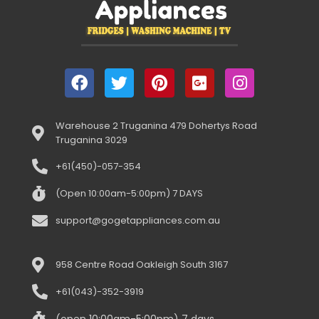
Warehouse 2 Truganina 479 Dohertys Road
Truganina 3029
+61(450)-057-354
(Open 10:00am-5:00pm) 7 DAYS
support@gogetappliances.com.au
958 Centre Road Oakleigh South 3167
+61(043)-352-3919
(open 10:00am-5:00pm) 7 days