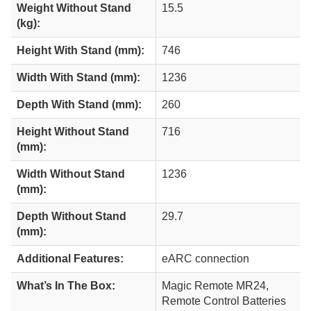
Weight Without Stand
15.5
(kg):
Height With Stand (mm):
746
Width With Stand (mm):
1236
Depth With Stand (mm):
260
Height Without Stand
716
(mm):
Width Without Stand
1236
(mm):
Depth Without Stand
29.7
(mm):
Additional Features:
eARC connection
What’s In The Box:
Magic Remote MR24,
Remote Control Batteries