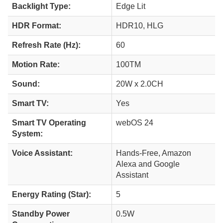
Backlight Type:
Edge Lit
HDR Format:
HDR10, HLG
Refresh Rate (Hz):
60
Motion Rate:
100TM
Sound:
20W x 2.0CH
Smart TV:
Yes
Smart TV Operating
webOS 24
System:
Voice Assistant:
Hands-Free, Amazon
Alexa and Google
Assistant
Energy Rating (Star):
5
Standby Power
0.5W