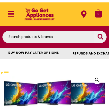
0
BUY NOW PAY LATER OPTIONS
REFUNDS AND EXCHA