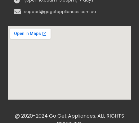
support@gogetappliances.com.au
@ 2020-2024 Go Get Appliances. ALL RIGHTS
RESERVED.