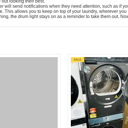
out looking their best.
ill send notifications when they need attention, such as if your 
. This allows you to keep on top of your laundry, wherever you 
ng, the drum light stays on as a reminder to take them out. Now 
SALE