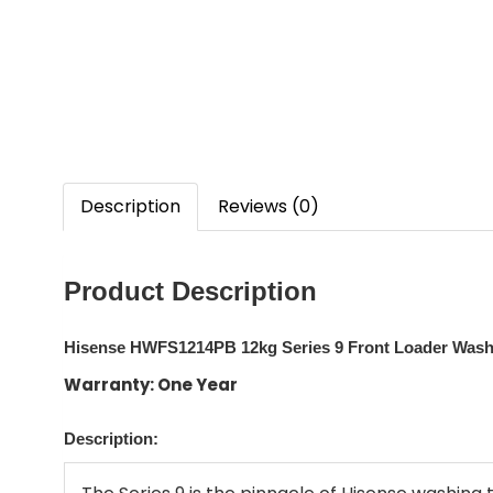
Description
Reviews (0)
Product Description
Hisense HWFS1214PB 12kg Series 9 Front Loader Washe
Warranty: One Year
Description: