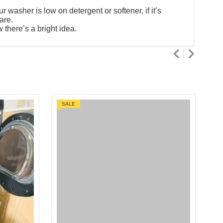
washer is low on detergent or softener, if it’s
are.
there’s a bright idea.
SALE