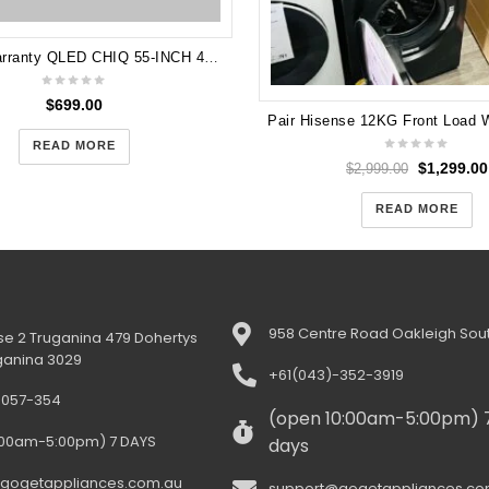
5 years Warranty QLED CHIQ 55-INCH 4K UHD ANDROID R QLED TV Model U55QM8V
$
699.00
$
1,299.00
$
2,999.00
READ MORE
READ MORE
958 Centre Road Oakleigh Sout
e 2 Truganina 479 Dohertys
ganina 3029
+61(043)-352-3919
-057-354
(open 10:00am-5:00pm) 
:00am-5:00pm) 7 DAYS
days
gogetappliances.com.au
support@gogetappliances.co