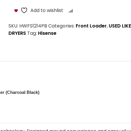
Add to wishlist
Compare
SKU:
HWFS1214PB
Categories:
Front Loader
,
USED LIK
DRYERS
Tag:
Hisense
r (Charcoal Black)