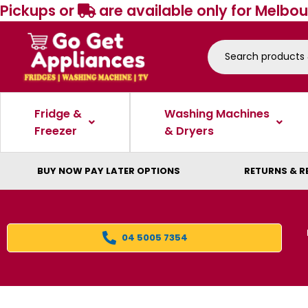
Pickups or
are available only for Melbou
Fridge &
Washing Machines
Freezer
& Dryers
BUY NOW PAY LATER OPTIONS
RETURNS & R
04 5005 7354