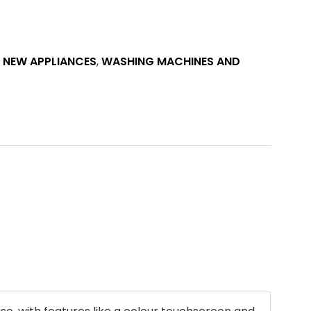
E NEW APPLIANCES
,
WASHING MACHINES AND