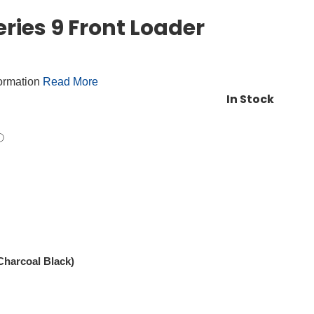
ries 9 Front Loader
formation
Read More
In Stock
harcoal Black)