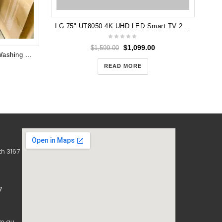
LG 75" UT8050 4K UHD LED Smart TV 24 75UT8050
$
1,099.00
$
1,599.00
Pair Hisense 12KG Front Load Washing Machine and 9KG heat pump dryer
READ MORE
h 3167
7
m.au