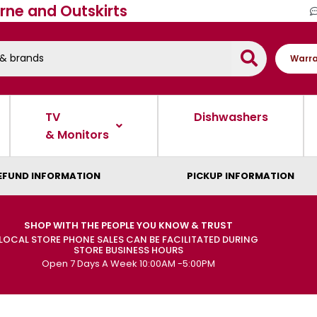
rne and Outskirts
Warra
TV
Dishwashers
& Monitors
EFUND INFORMATION
PICKUP INFORMATION
SHOP WITH THE PEOPLE YOU KNOW & TRUST
LOCAL STORE PHONE SALES CAN BE FACILITATED DURING
STORE BUSINESS HOURS
Open 7 Days A Week 10:00AM -5:00PM