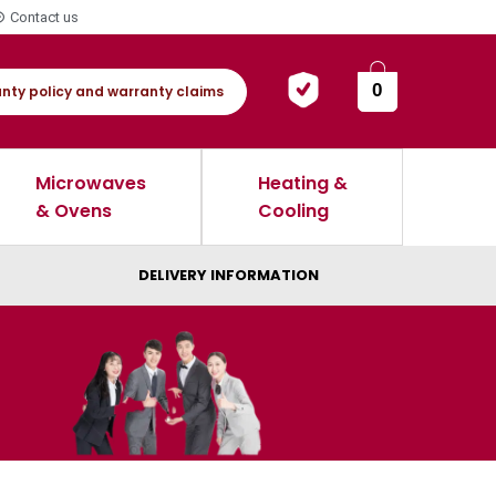
Contact us
0
nty policy and warranty claims
Microwaves
Heating &
& Ovens
Cooling
DELIVERY INFORMATION