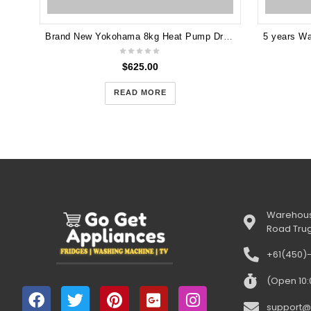
Brand New Yokohama 8kg Heat Pump Dryer YOKHP80W
$
625.00
READ MORE
Warehous
Road Tru
+61(450)
(Open 10
support@