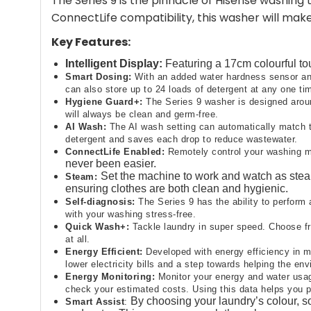
The Series 9 is the pinnacle of Hisense washin
ConnectLife compatibility, this washer will mak
Key Features:
Intelligent Display:
Featuring a 17cm colourful to
Smart Dosing:
With an added water hardness sensor and
can also store up to 24 loads of detergent at any one tim
Hygiene Guard+​:
The Series 9 washer is designed around
will always be clean and germ-free.​
AI Wash:
The AI wash setting can automatically match t
detergent and saves each drop to reduce wastewater.
ConnectLife Enabled:
Remotely control your washing ma
never been easier.
Set the machine to work and watch as steam
Steam:
ensuring clothes are both clean and hygienic.​
Self-diagnosis​:
The Series 9 has the ability to perform 
with your washing stress-free.​
Quick Wash+​:
Tackle laundry in super speed. Choose fro
at all.
Energy Efficient:
Developed with energy efficiency in m
lower electricity bills and a step towards helping the env
Energy Monitoring:
Monitor your energy and water usag
check your estimated costs. Using this data helps you p
By choosing your laundry’s colour, so
Smart Assist
​: