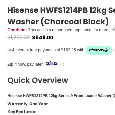
Hisense HWFS1214PB 12kg Se
Washer (Charcoal Black)
Condtion:
This unit is a minor used appliance, for more in
$
1,299.00
$
649.00
Zip it now, pay later
ⓘ
Quick Overview
Hisense HWFS1214PB 12kg Series 9 Front Loader Washer (C
Warranty: One Year
Key Features: