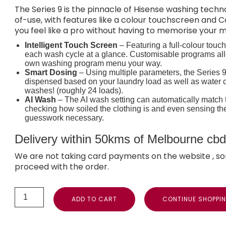
The Series 9 is the pinnacle of Hisense washing tec
of-use, with features like a colour touchscreen and C
you feel like a pro without having to memorise your 
Intelligent Touch Screen
– Featuring a full-colour touc
each wash cycle at a glance. Customisable programs allo
own washing program menu your way.
Smart Dosing
– Using multiple parameters, the Series 9
dispensed based on your laundry load as well as water c
washes! (roughly 24 loads).
AI Wash
– The AI wash setting can automatically match t
checking how soiled the clothing is and even sensing t
guesswork necessary.
Delivery within 50kms of Melbourne cbd i
We are not taking card payments on the website , so
proceed with the order.
ADD TO CART
CONTINUE SHOPPI