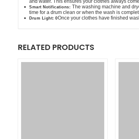
and water. This ensures your clothes always come 
The washing machine and dryer w
Smart Notifications​:
time for a drum clean or when the wash is complete
Once your clothes have finished washi
Drum Light​: 0
RELATED PRODUCTS