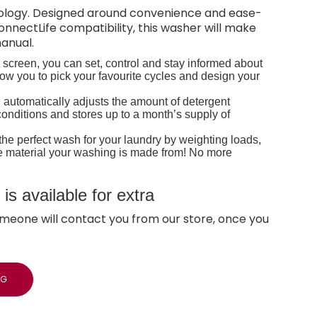
hnology. Designed around convenience and ease-
onnectLife compatibility, this washer will make
manual.
h screen, you can set, control and stay informed about
w you to pick your favourite cycles and design your
 automatically adjusts the amount of detergent
onditions and stores up to a month’s supply of
he perfect wash for your laundry by weighting loads,
he material your washing is made from! No more
s available for extra
meone will contact you from our store, once you
NG