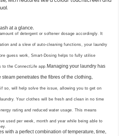
e, with features like a colour touchscreen and
ual.
sh at a glance.​
amount of detergent or softener dosage accordingly. It
ation and a slew of auto-cleaning functions, your laundry
re guess work, Smart-Dosing helps to fully utilise
Managing your laundry has
 to the ConnectLife app.​
team penetrates the fibres of the clothing,
 so, will help solve the issue, allowing you to get on
aundry. Your clothes will be fresh and clean in no time
 energy rating and reduced water usage. This means
’ve used per week, month and year while being able to
ey.​
s with a perfect combination of temperature, time,