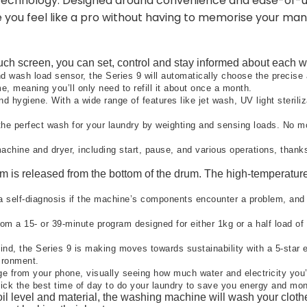
g technology. Designed around convenience and ease-of-us
e you feel like a pro without having to memorise your man
uch screen, you can set, control and stay informed about each wa
 wash load sensor, the Series 9 will automatically choose the precise 
e, meaning you’ll only need to refill it about once a month.
 hygiene. With a wide range of features like jet wash, UV light steriliz
he perfect wash for your laundry by weighting and sensing loads. No mo
chine and dryer, including start, pause, and various operations, thanks
 is released from the bottom of the drum. The high-temperature s
a self-diagnosis if the machine’s components encounter a problem, and if
m a 15- or 39-minute program designed for either 1kg or a half load of l
ind, the Series 9 is making moves towards sustainability with a 5-star
ironment.​
e from your phone, visually seeing how much water and electricity you
ick the best time of day to do your laundry to save you energy and mon
il level and material, the washing machine will wash your clothe