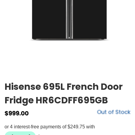
Hisense 695L French Door
Fridge HR6CDFF695GB
Out of Stock
$
999.00