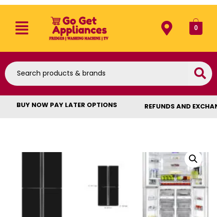
0
BUY NOW PAY LATER OPTIONS
REFUNDS AND EXCHA