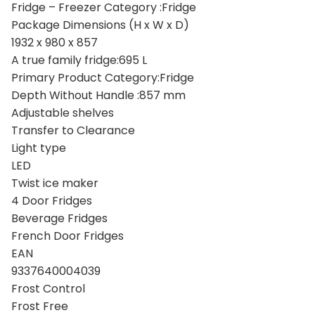
Fridge – Freezer Category :Fridge
Package Dimensions (H x W x D)
1932 x 980 x 857
A true family fridge:695 L
Primary Product Category:Fridge
Depth Without Handle :857 mm
Adjustable shelves
Transfer to Clearance
Light type
LED
Twist ice maker
4 Door Fridges
Beverage Fridges
French Door Fridges
EAN
9337640004039
Frost Control
Frost Free