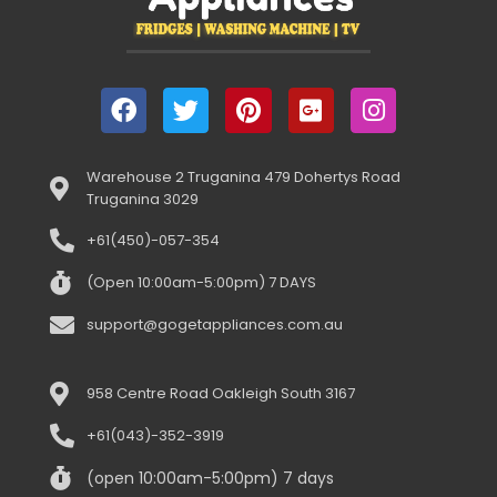
Warehouse 2 Truganina 479 Dohertys Road
Truganina 3029
+61(450)-057-354
(Open 10:00am-5:00pm) 7 DAYS
support@gogetappliances.com.au
958 Centre Road Oakleigh South 3167
+61(043)-352-3919
(open 10:00am-5:00pm) 7 days