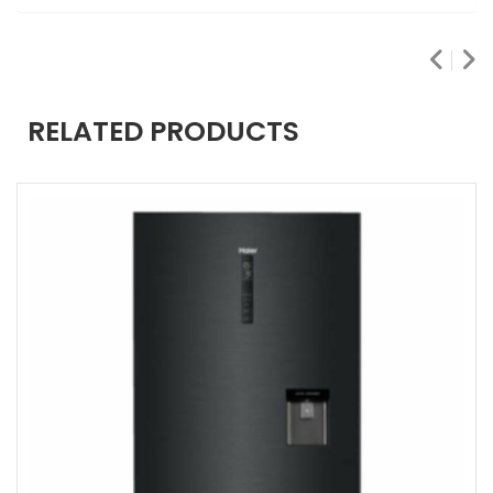
RELATED PRODUCTS