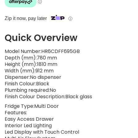
Zip it now, pay later
ⓘ
Quick Overview
Model Number:HR6CDFF695GB
Depth (mm):780 mm
Height (mm):1810 mm
Width (mm):912 mm
Dispenser:No dispenser
Finish Colour:Black
Plumbing required:No
Finish Colour Description:Black glass
Fridge Type:Multi Door
Features:
Easy Access Drawer
Interior Led Lighting
Led Display with Touch Control