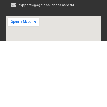
support@gogetappliances.com.au
@ 2020-2024 Go Get Appliances. ALL RIGHTS
RESERVED.