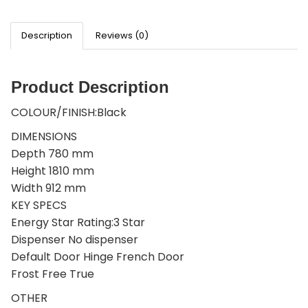
Description
Reviews (0)
Product Description
COLOUR/FINISH:Black
DIMENSIONS
Depth 780 mm
Height 1810 mm
Width 912 mm
KEY SPECS
Energy Star Rating:3 Star
Dispenser No dispenser
Default Door Hinge French Door
Frost Free True
OTHER