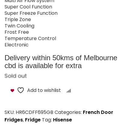
Multi Air Flow System
Super Cool Function
Super Freeze Function
Triple Zone
Twin Cooling
Frost Free
Temperature Control
Electronic
Delivery within 50kms of Melbourne
cbd is available for extra
Sold out
Add to wishlist
Compare
SKU:
HR6CDFF695GB
Categories:
French Door
Fridges
,
Fridge
Tag:
Hisense