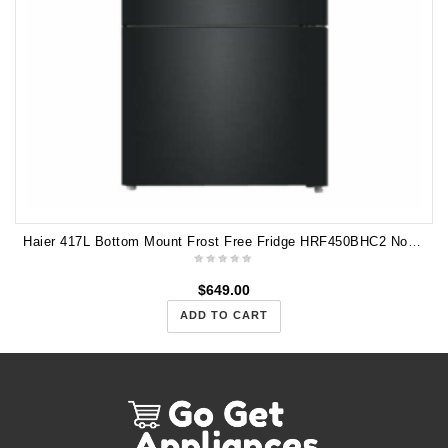
Haier 417L Bottom Mount Frost Free Fridge HRF450BHC2 Non Plumbed Water
$
649.00
ADD TO CART