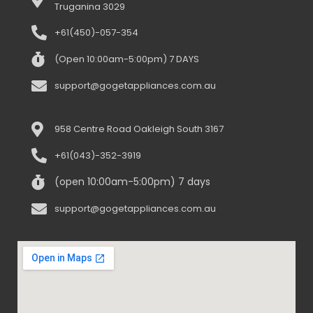
Truganina 3029
+61(450)-057-354
(Open 10:00am-5:00pm) 7 DAYS
support@gogetappliances.com.au
958 Centre Road Oakleigh South 3167
+61(043)-352-3919
(open 10:00am-5:00pm) 7 days
support@gogetappliances.com.au