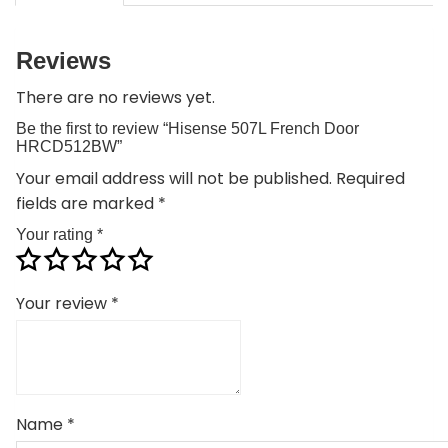
Reviews
There are no reviews yet.
Be the first to review “Hisense 507L French Door
HRCD512BW”
Your email address will not be published.
Required
fields are marked
*
Your rating
*
Your review
*
Name
*