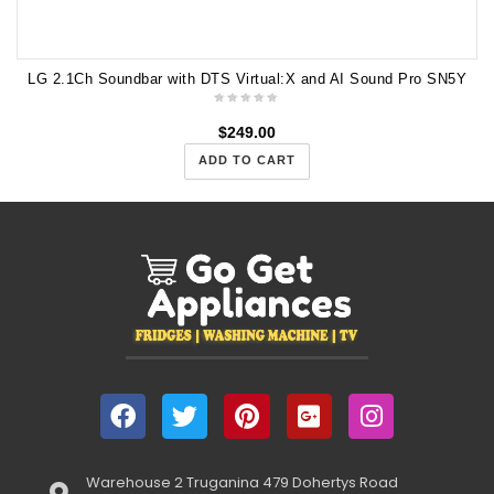
LG 2.1Ch Soundbar with DTS Virtual:X and AI Sound Pro SN5Y
$
249.00
ADD TO CART
Warehouse 2 Truganina 479 Dohertys Road