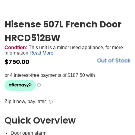
Hisense 507L French Door
HRCD512BW
Condtion:
This unit is a minor used appliance, for more
information
Read More
Out of Stock
$
750.00
Zip it now, pay later
ⓘ
Quick Overview
Door open alarm