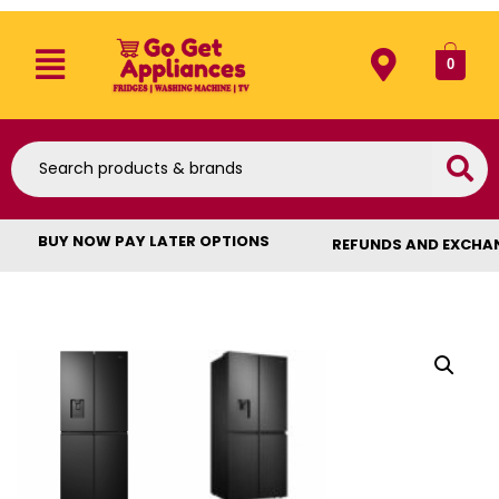
0
BUY NOW PAY LATER OPTIONS
REFUNDS AND EXCHA