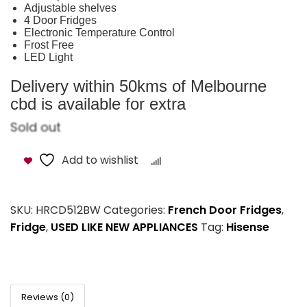
Adjustable shelves
4 Door Fridges
Electronic Temperature Control
Frost Free
LED Light
Delivery within 50kms of Melbourne
cbd is available for extra
Sold out
Add to wishlist
Compare
SKU:
HRCD512BW
Categories:
French Door Fridges
,
Fridge
,
USED LIKE NEW APPLIANCES
Tag:
Hisense
Reviews (0)