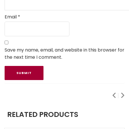
Email
*
Save my name, email, and website in this browser for
the next time I comment.
RELATED PRODUCTS