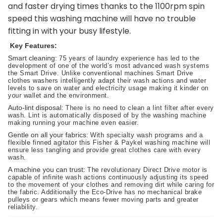
and faster drying times thanks to the 1100rpm spin
speed this washing machine will have no trouble
fitting in with your busy lifestyle.
Key Features:
Smart cleaning:
75 years of laundry experience has led to the
development of one of the world’s most advanced wash systems
the Smart Drive. Unlike conventional machines Smart Drive
clothes washers intelligently adapt their wash actions and water
levels to save on water and electricity usage making it kinder on
your wallet and the environment.
Auto-lint disposal:
There is no need to clean a lint filter after every
wash. Lint is automatically disposed of by the washing machine
making running your machine even easier.
Gentle on all your fabrics:
With specialty wash programs and a
flexible finned agitator this Fisher & Paykel washing machine will
ensure less tangling and provide great clothes care with every
wash.
A machine you can trust:
The revolutionary Direct Drive motor is
capable of infinite wash actions continuously adjusting its speed
to the movement of your clothes and removing dirt while caring for
the fabric. Additionally the Eco-Drive has no mechanical brake
pulleys or gears which means fewer moving parts and greater
reliability.