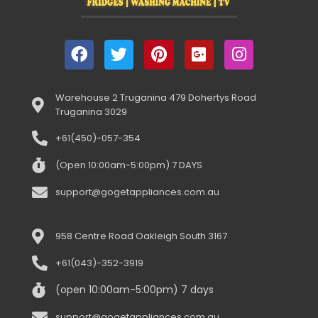
Warehouse 2 Truganina 479 Dohertys Road
Truganina 3029
+61(450)-057-354
(Open 10:00am-5:00pm) 7 DAYS
support@gogetappliances.com.au
958 Centre Road Oakleigh South 3167
+61(043)-352-3919
(open 10:00am-5:00pm) 7 days
support@gogetappliances.com.au