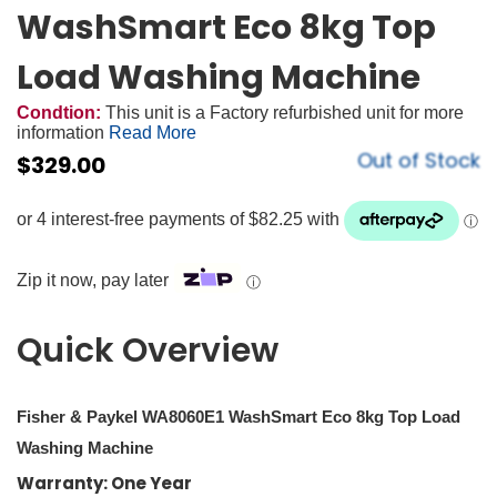
WashSmart Eco 8kg Top
Load Washing Machine
Condtion:
This unit is a Factory refurbished unit for more
information
Read More
Out of Stock
$
329.00
Zip it now, pay later
ⓘ
Quick Overview
Fisher & Paykel WA8060E1 WashSmart Eco 8kg Top Load
Washing Machine
Warranty: One Year