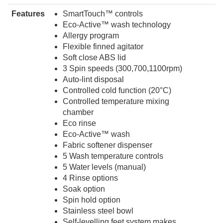
Features
SmartTouch™ controls
Eco-Active™ wash technology
Allergy program
Flexible finned agitator
Soft close ABS lid
3 Spin speeds (300,700,1100rpm)
Auto-lint disposal
Controlled cold function (20°C)
Controlled temperature mixing
chamber
Eco rinse
Eco-Active™ wash
Fabric softener dispenser
5 Wash temperature controls
5 Water levels (manual)
4 Rinse options
Soak option
Spin hold option
Stainless steel bowl
Self-levelling feet system makes