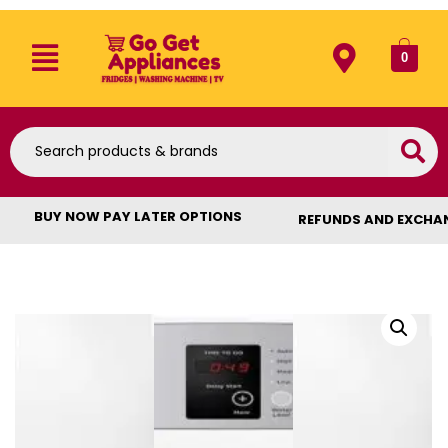
0
BUY NOW PAY LATER OPTIONS
REFUNDS AND EXCHA