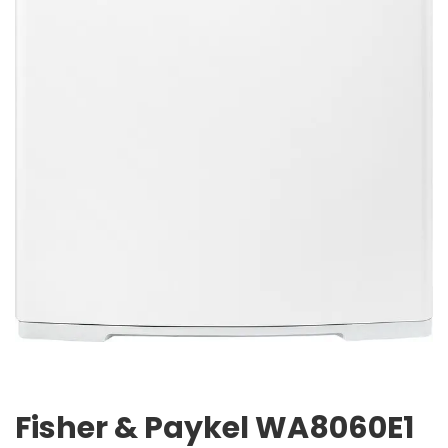
Fisher & Paykel WA8060E1