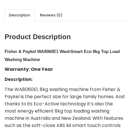
Description
Reviews (0)
Product Description
Fisher & Paykel WA8060E1 WashSmart Eco 8kg Top Load
Washing Machine
Warranty: One Year
Description:
The WA8060E1, 8kg washing machine from Fisher &
Paykel is the perfect size for large family homes. And
thanks to its Eco-Active technology it’s also the
most energy efficient 8kg top loading washing
machine in Australia and New Zealand. With features
such as the soft-close ABS lid smart touch controls