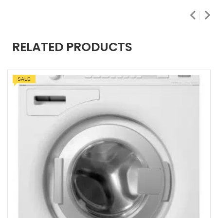
RELATED PRODUCTS
SALE