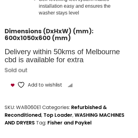
installation easy and ensures the
washer stays level
Dimensions (DxHxW) (mm):
600x1050x600 (mm)
Delivery within 50kms of Melbourne
cbd is available for extra
Sold out
Add to wishlist
Compare
SKU:
WA8060E1
Categories:
Refurbished &
Reconditioned
,
Top Loader
,
WASHING MACHINES
AND DRYERS
Tag:
Fisher and Paykel