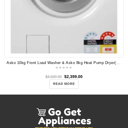
Asko 10kg Front Load Washer & Asko 8kg Heat Pump Dryer(PAIR) W4104C T208H
$
2,399.00
$
4,699.00
READ MORE