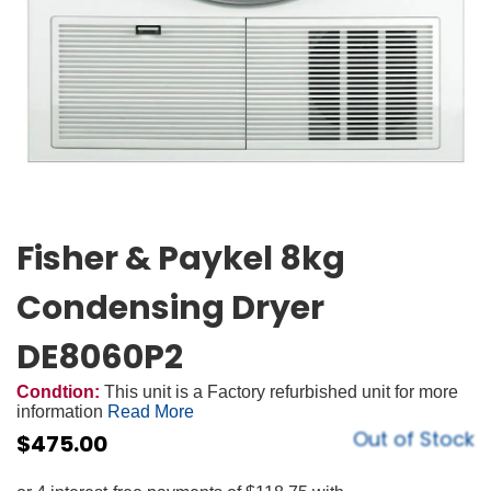
Fisher & Paykel 8kg
Condensing Dryer
DE8060P2
Condtion:
This unit is a Factory refurbished unit for more
information
Read More
Out of Stock
$
475.00