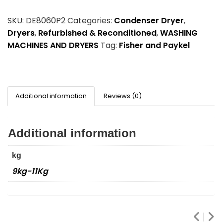
SKU:
DE8060P2
Categories:
Condenser Dryer
,
Dryers
,
Refurbished & Reconditioned
,
WASHING
MACHINES AND DRYERS
Tag:
Fisher and Paykel
Additional information
Reviews (0)
Additional information
kg
9kg-11Kg