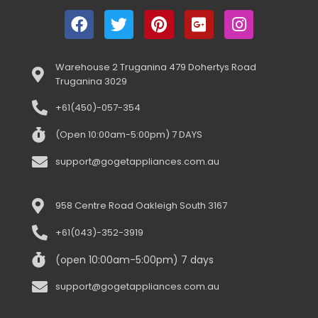
Warehouse 2 Truganina 479 Dohertys Road
Truganina 3029
+61(450)-057-354
(Open 10:00am-5:00pm) 7 DAYS
support@gogetappliances.com.au
958 Centre Road Oakleigh South 3167
+61(043)-352-3919
(open 10:00am-5:00pm) 7 days
support@gogetappliances.com.au