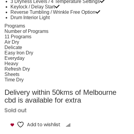
3 Dryness Levels / 4 Temperature Settings
Keylock / Delay Start
Reverse Tumbling / Wrinkle Free Option
Drum Interior Light
Programs
Number of Programs
11 Programs
Air Dry
Delicate
Easy Iron Dry
Everyday
Heavy
Refresh Dry
Sheets
Time Dry
Delivery within 50kms of Melbourne
cbd is available for extra
Sold out
Add to wishlist
Compare