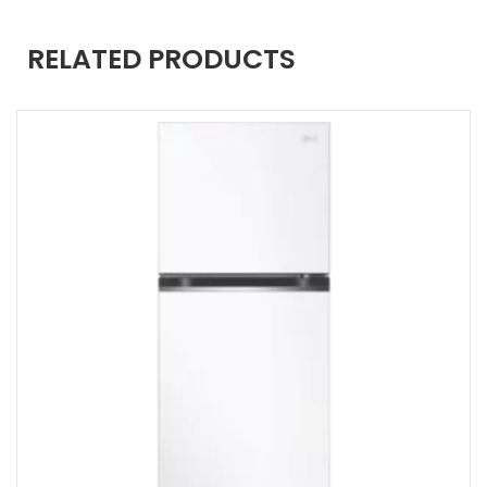
RELATED PRODUCTS