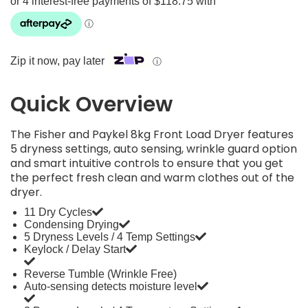
Zip it now, pay later
ⓘ
Quick Overview
The Fisher and Paykel 8kg Front Load Dryer features
5 dryness settings, auto sensing, wrinkle guard option
and smart intuitive controls to ensure that you get
the perfect fresh clean and warm clothes out of the
dryer.
11 Dry Cycles
Condensing Drying
5 Dryness Levels / 4 Temp Settings
Keylock / Delay Start
Reverse Tumble (Wrinkle Free)
Auto-sensing detects moisture level