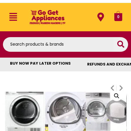
0
BUY NOW PAY LATER OPTIONS
REFUNDS AND EXCHA