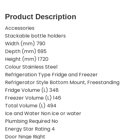
Product Description
Accessories
Stackable bottle holders
Width (mm) 790
Depth (mm) 695
Height (mm) 1720
Colour Stainless Steel
Refrigeration Type Fridge and Freezer
Refrigerator Style Bottom Mount, Freestanding
Fridge Volume (L) 348
Freezer Volume (L) 146
Total Volume (L) 494
Ice and Water Non ice or water
Plumbing Required No
Energy Star Rating 4
Door hinge Right