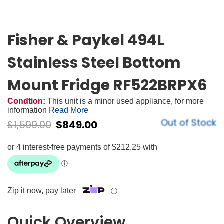
Fisher & Paykel 494L
Stainless Steel Bottom
Mount Fridge RF522BRPX6
Condtion:
This unit is a minor used appliance, for more
information
Read More
Out of Stock
$
1,599.00
$
849.00
Zip it now, pay later
ⓘ
Quick Overview