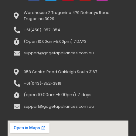
Warehouse 2 Truganina 479 Dohertys Road
Truganina 3029
+61(450)-057-354
(Open 10:00am-5:00pm) 7 DAYS
support@gogetappliances.com.au
958 Centre Road Oakleigh South 3167
+61(043)-352-3919
(open 10:00am-5:00pm) 7 days
support@gogetappliances.com.au