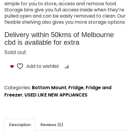
simple for you to store, access and remove food.
Storage bins give you full access inside when they’re
pulled open and can be easily removed to clean. Our
flexible shelving also gives you more storage options
Delivery within 50kms of Melbourne
cbd is available for extra
Sold out
Add to wishlist
Compare
Categories:
Bottom Mount
,
Fridge
,
Fridge and
Freezer
,
USED LIKE NEW APPLIANCES
Description
Reviews (0)