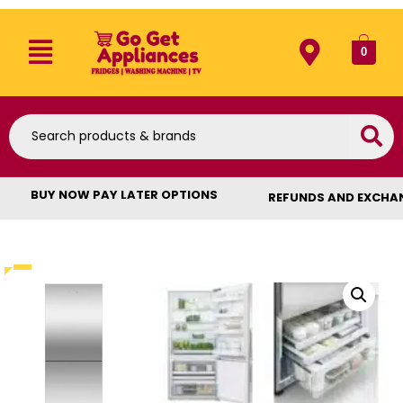
0
BUY NOW PAY LATER OPTIONS
REFUNDS AND EXCHA