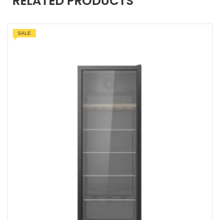
RELATED PRODUCTS
SALE