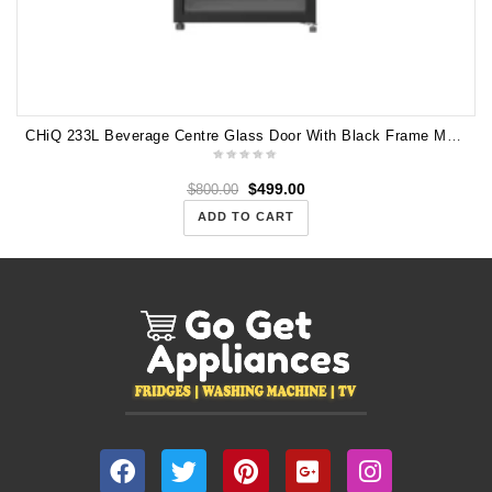
CHiQ 233L Beverage Centre Glass Door With Black Frame Model Numer: CBC233BG
$
499.00
$
800.00
ADD TO CART