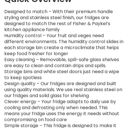
Designed to match – With their premium handle
styling and stainless steel finish, our fridges are
designed to match the rest of Fisher & Paykel’s
kitchen appliance family
Humidity control – Your fruit and veges need
different environments. The humidity control slides in
each storage bin create a microclimate that helps
keep food fresher for longer
Easy cleaning – Removable, spill-safe glass shelves
are easy to clean and contain drips and spills.
Storage bins and white steel doors just need a wipe
to keep spotless
Design quality – Our fridges are designed and built
using quality materials. We use real stainless steel on
our fridges and solid glass for shelving
Clever energy – Your fridge adapts to daily use by
cooling and defrosting only when needed. This
means your fridge uses the energy it needs without
compromising on food care
Simple storage – This fridge is designed to make it