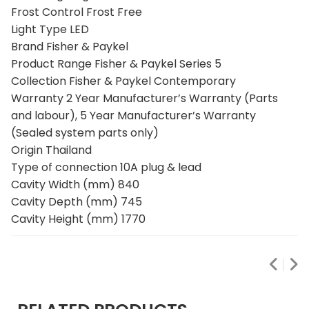
Frost Control Frost Free
Light Type LED
Brand Fisher & Paykel
Product Range Fisher & Paykel Series 5
Collection Fisher & Paykel Contemporary
Warranty 2 Year Manufacturer’s Warranty (Parts
and labour), 5 Year Manufacturer’s Warranty
(Sealed system parts only)
Origin Thailand
Type of connection 10A plug & lead
Cavity Width (mm) 840
Cavity Depth (mm) 745
Cavity Height (mm) 1770