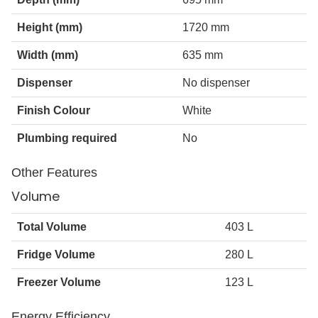
Height (mm)
1720 mm
Width (mm)
635 mm
Dispenser
No dispenser
Finish Colour
White
Plumbing required
No
Other Features
Volume
Total Volume
403 L
Fridge Volume
280 L
Freezer Volume
123 L
Energy Efficiency