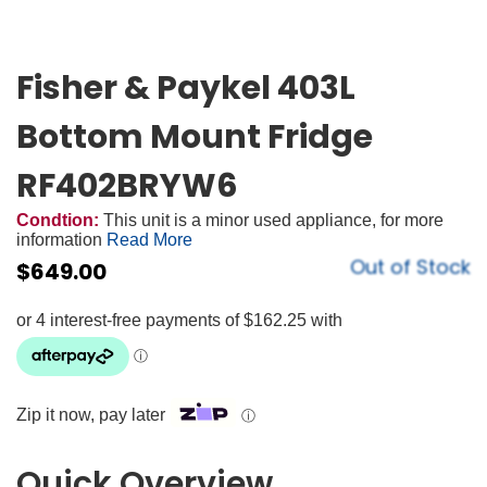
Fisher & Paykel 403L
Bottom Mount Fridge
RF402BRYW6
Condtion:
This unit is a minor used appliance, for more
information
Read More
Out of Stock
$
649.00
Zip it now, pay later
ⓘ
Quick Overview