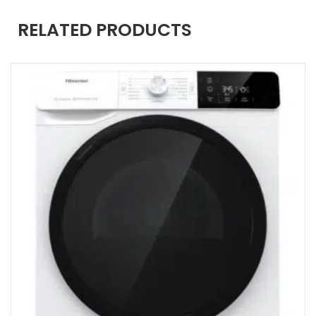
RELATED PRODUCTS