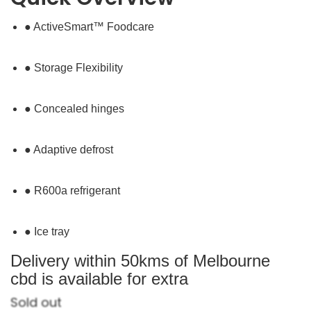
● ActiveSmart™ Foodcare
● Storage Flexibility
● Concealed hinges
● Adaptive defrost
● R600a refrigerant
● Ice tray
Delivery within 50kms of Melbourne
cbd is available for extra
Sold out