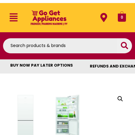
0
BUY NOW PAY LATER OPTIONS
REFUNDS AND EXCHA