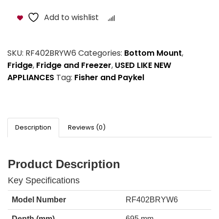
Add to wishlist
Compare
SKU:
RF402BRYW6
Categories:
Bottom Mount
,
Fridge
,
Fridge and Freezer
,
USED LIKE NEW
APPLIANCES
Tag:
Fisher and Paykel
Description
Reviews (0)
Product Description
Key Specifications
Model Number
RF402BRYW6
Depth (mm)
695 mm