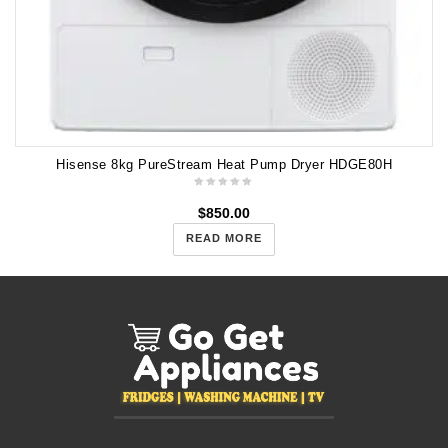
Hisense 8kg PureStream Heat Pump Dryer HDGE80H
$
850.00
READ MORE