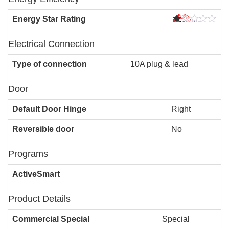
Energy Star Rating
2.5
s
Star
Electrical Connection
Type of connection
10A plug & lead
Door
Default Door Hinge
Right
Reversible door
No
Programs
ActiveSmart
Product Details
Commercial Special
Special