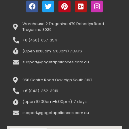
Warehouse 2 Truganina 479 Dohertys Road
Truganina 3029
+61(450)-057-354
(Open 10:00am-5:00pm) 7 DAYS
support@gogetappliances.com.au
958 Centre Road Oakleigh South 3167
+61(043)-352-3919
(open 10:00am-5:00pm) 7 days
support@gogetappliances.com.au