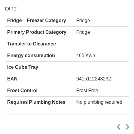
Other
Fridge – Freezer Category
Fridge
Primary Product Category
Fridge
Transfer to Clearance
Energy consumption
465 Kwh
Ice Cube Tray
EAN
9415112248232
Frost Control
Frost Free
Requires Plumbing Notes
No plumbing required