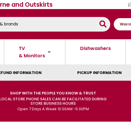
rne and Outskirts
Warra
TV
Dishwashers
& Monitors
EFUND INFORMATION
PICKUP INFORMATION
SHOP WITH THE PEOPLE YOU KNOW & TRUST
LOCAL STORE PHONE SALES CAN BE FACILITATED DURING
STORE BUSINESS HOURS
Open 7 Days A Week 10:00AM -5:00PM