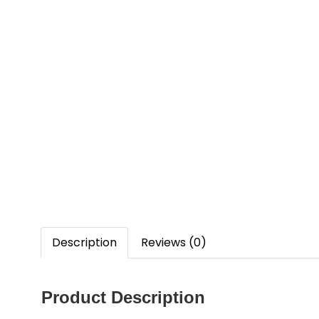
Description
Reviews (0)
Product Description