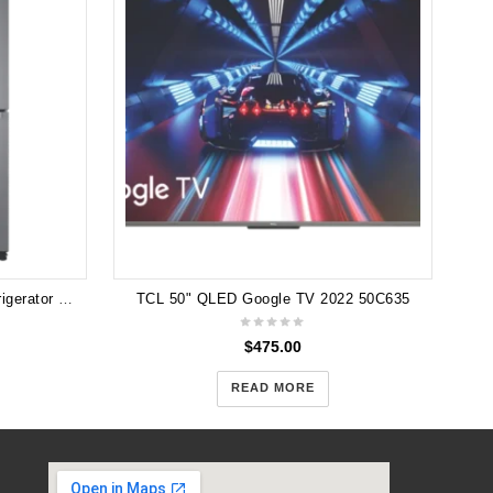
Samsung 495L French Door Refrigerator SRF5300SD
TCL 50" QLED Google TV 2022 50C635
$
475.00
READ MORE