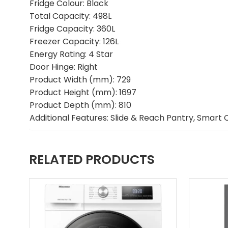
Fridge Colour: Black
Total Capacity: 498L
Fridge Capacity: 360L
Freezer Capacity: 126L
Energy Rating: 4 Star
Door Hinge: Right
Product Width (mm): 729
Product Height (mm): 1697
Product Depth (mm): 810
Additional Features: Slide & Reach Pantry, Smart 
RELATED PRODUCTS