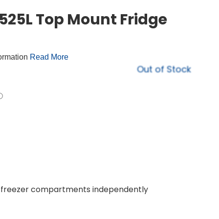
25L Top Mount Fridge
formation
Read More
Out of Stock
nd freezer compartments independently