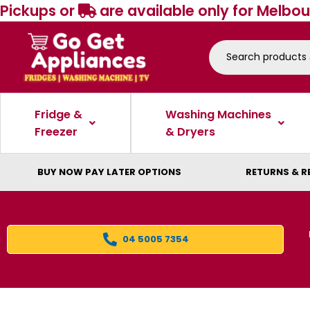
Pickups or
are available only for Melbou
Fridge &
Washing Machines
Freezer
& Dryers
BUY NOW PAY LATER OPTIONS
RETURNS & R
04 5005 7354