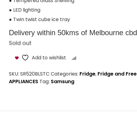
● Tempered Glass Shelving
● LED lighting
● Twin twist cube ice tray
Delivery within 50kms of Melbourne cbd i
Sold out
Add to wishlist
Compare
SKU:
SR520BLSTC
Categories:
Fridge
,
Fridge and Free
APPLIANCES
Tag:
Samsung