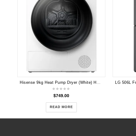
Hisense 9kg Heat Pump Dryer (White) HDFY90H
$
749.00
READ MORE