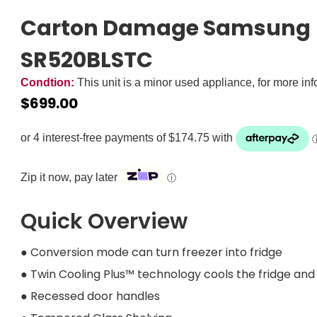
Carton Damage Samsung 5
SR520BLSTC
Condtion:
This unit is a minor used appliance, for more in
$
699.00
Zip it now, pay later
ⓘ
Quick Overview
● Conversion mode can turn freezer into fridge
● Twin Cooling Plus™ technology cools the fridge a
● Recessed door handles