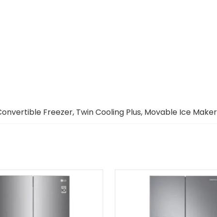
Convertible Freezer, Twin Cooling Plus, Movable Ice Maker