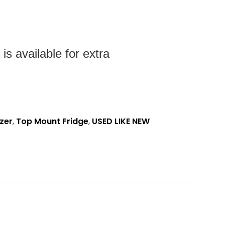
s available for extra
zer
,
Top Mount Fridge
,
USED LIKE NEW