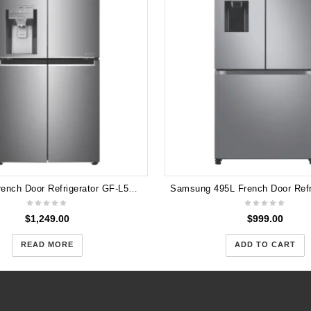
LG 506L French Door Refrigerator GF-L570PNL
$
1,249.00
$
999.00
READ MORE
ADD TO CART