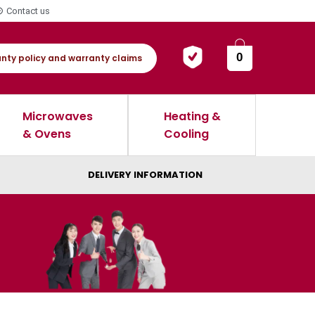
Contact us
0
nty policy and warranty claims
Microwaves
Heating &
& Ovens
Cooling
DELIVERY INFORMATION