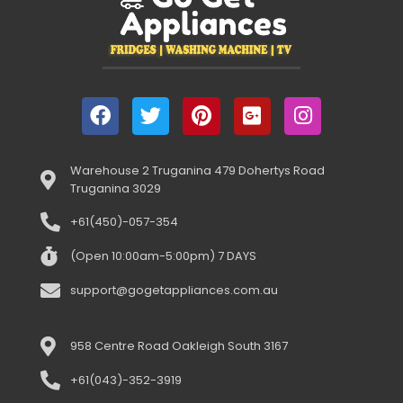
Warehouse 2 Truganina 479 Dohertys Road
Truganina 3029
+61(450)-057-354
(Open 10:00am-5:00pm) 7 DAYS
support@gogetappliances.com.au
958 Centre Road Oakleigh South 3167
+61(043)-352-3919