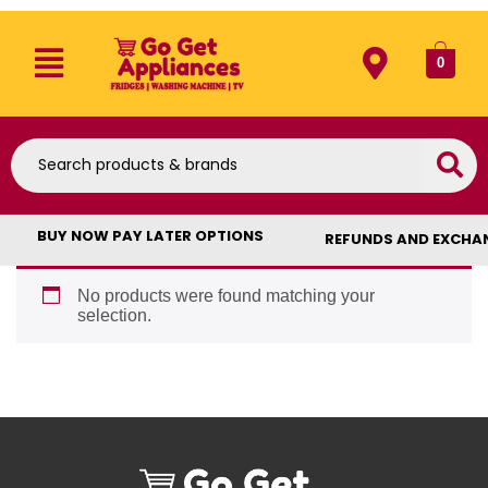
0
BUY NOW PAY LATER OPTIONS
REFUNDS AND EXCHA
No products were found matching your
selection.