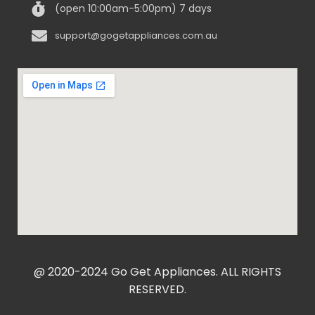
(open 10:00am-5:00pm) 7 days
support@gogetappliances.com.au
@ 2020-2024 Go Get Appliances. ALL RIGHTS
RESERVED.