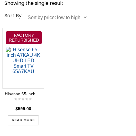
Showing the single result
Sort By:
FACTORY
REFURBISHED
Hisense 65-inch A7KAU 4K UHD LED Smart TV 65A7KAU
$
599.00
READ MORE