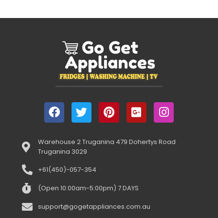
Warehouse 2 Truganina 479 Dohertys Road
Truganina 3029
+61(450)-057-354
(Open 10:00am-5:00pm) 7 DAYS
support@gogetappliances.com.au