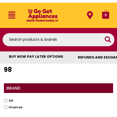
0
BUY NOW PAY LATER OPTIONS
REFUNDS AND EXCHA
98
BRAND
98
Hisense