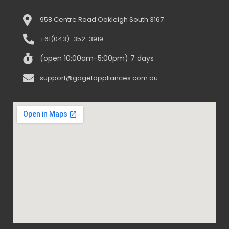
958 Centre Road Oakleigh South 3167
+61(043)-352-3919
(open 10:00am-5:00pm) 7 days
support@gogetappliances.com.au