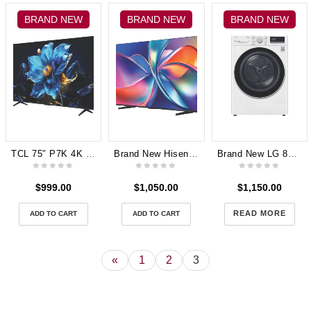
BRAND NEW
BRAND NEW
BRAND NEW
TCL 75″ P7K 4K UHD QLED Google TV (2025) 75P7K 3 Years Warranty
Brand New Hisense 75″ Q6QAU QLED 4K Smart TV 2025 75Q6QAU 3years Manufacturer Warranty
Brand New LG 8kg Heat Pump Dryer with Inverter Control DVH5-08W
$
999.00
$
1,050.00
$
1,150.00
READ MORE
ADD TO CART
ADD TO CART
«
1
2
3