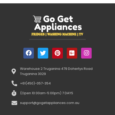
Warehouse 2 Truganina 479 Dohertys Road
Truganina 3029
+61(450)-057-354
(Open 10:00am-5:00pm) 7 DAYS
support@gogetappliances.com.au