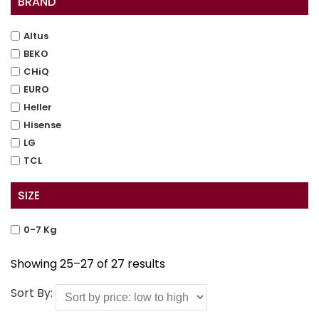
BRAND
Altus
BEKO
CHiQ
EURO
Heller
Hisense
LG
TCL
SIZE
0-7 Kg
Showing 25–27 of 27 results
Sort By: