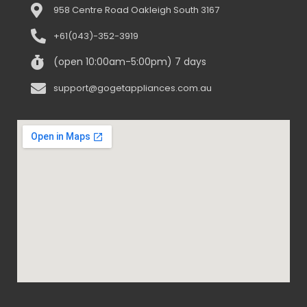
958 Centre Road Oakleigh South 3167
+61(043)-352-3919
(open 10:00am-5:00pm) 7 days
support@gogetappliances.com.au