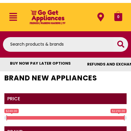
0
BUY NOW PAY LATER OPTIONS
REFUNDS AND EXCHA
BRAND NEW APPLIANCES
PRICE
$249.00
$1150.00