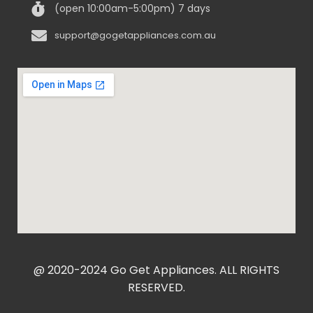
(open 10:00am-5:00pm) 7 days
support@gogetappliances.com.au
@ 2020-2024 Go Get Appliances. ALL RIGHTS
RESERVED.