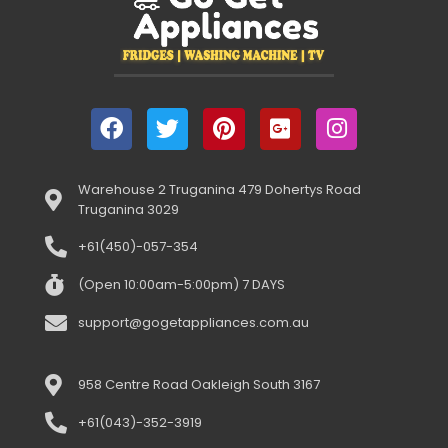
Warehouse 2 Truganina 479 Dohertys Road
Truganina 3029
+61(450)-057-354
(Open 10:00am-5:00pm) 7 DAYS
support@gogetappliances.com.au
958 Centre Road Oakleigh South 3167
+61(043)-352-3919