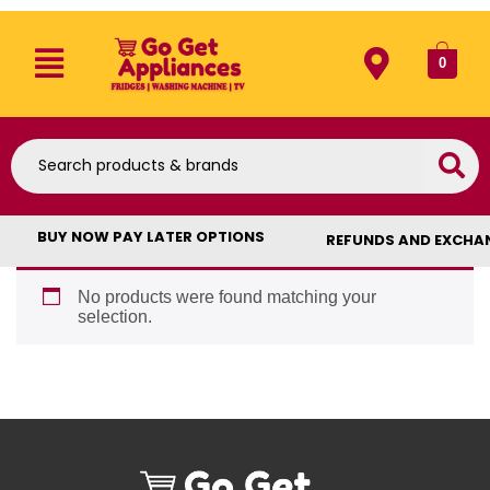
0
BUY NOW PAY LATER OPTIONS
REFUNDS AND EXCHA
No products were found matching your
selection.