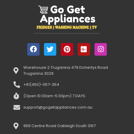
Warehouse 2 Truganina 479 Dohertys Road
Truganina 3029
+61(450)-057-354
(Open 10:00am-5:00pm) 7 DAYS
support@gogetappliances.com.au
958 Centre Road Oakleigh South 3167