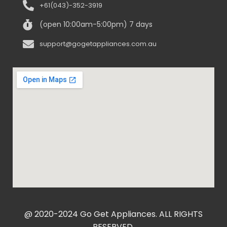
+61(043)-352-3919
(open 10:00am-5:00pm) 7 days
support@gogetappliances.com.au
@ 2020-2024 Go Get Appliances. ALL RIGHTS
RESERVED.