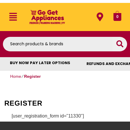
0
BUY NOW PAY LATER OPTIONS
REFUNDS AND EXCHA
Home
⁄
Register
REGISTER
[user_registration_form id="11330"]