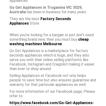
Appliances.
Go Get Appliances in Truganina VIC 3029,
Australia
has been in business for many years.
They are the best
Factory Seconds
Appliances
Store
When you’re looking for a bargain or just don’t need
something brand new, then you must buy
cheap
washing machines Melbourne
.
Go Get Appliances is a marketplace for factory
seconds appliances which is huge, and they also
serve you with their online selling platforms like
Facebook, Instagram and Craigslist making it easier
than ever to shop around.
Selling Appliances at Facebook not only helps
people to save time but also ensures guarantee and
warranty for that particular appliances as well.
For more information of our Facebook page, Please
refer to:
https://www.facebook.com/Go-Get-Appliances-