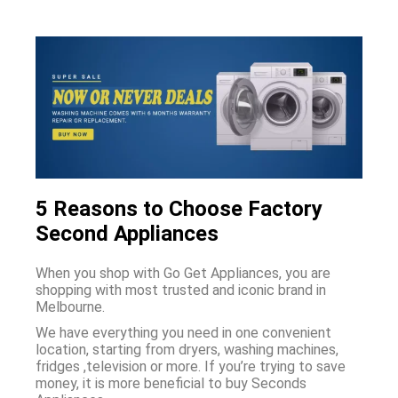
5 Reasons to Choose Factory
Second Appliances
When you shop with Go Get Appliances, you are
shopping with most trusted and iconic brand in
Melbourne.
We have everything you need in one convenient
location, starting from dryers, washing machines,
fridges ,television or more. If you’re trying to save
money, it is more beneficial to buy Seconds