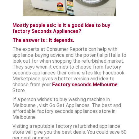
Mostly people ask: Is it a good idea to buy
factory Seconds Appliances?
The answer is : It depends.
The experts at Consumer Reports can help with
appliance-buying advice and the potential pitfalls to
look out for when shopping the refurbished market.
They says when it comes to choose from factory
seconds appliances their online sites like Facebook
Marketplace gives a better version and idea to
choose from your
Factory seconds Melbourne
Store.
If a person wishes to buy washing machine in
Melbourne , visit Go Get Appliances. The best and
affordable factory seconds appliances store in
Melbourne.
Visiting a reputable factory refurbished appliance
store will give you the best deals. You could save 50
per cent or more.