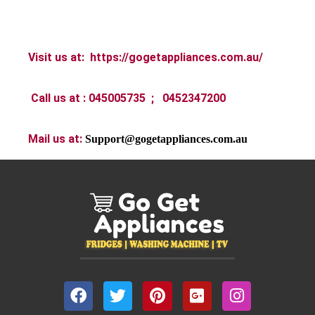
Visit us at:
https://gogetappliances.com.au/
Call us at :
045005735 ; 0452347200
Mail us at:
Support@gogetappliances.com.au