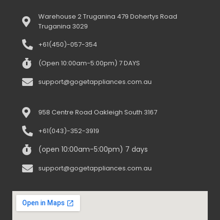
Warehouse 2 Truganina 479 Dohertys Road
Truganina 3029
+61(450)-057-354
(Open 10:00am-5:00pm) 7 DAYS
support@gogetappliances.com.au
958 Centre Road Oakleigh South 3167
+61(043)-352-3919
(open 10:00am-5:00pm) 7 days
support@gogetappliances.com.au