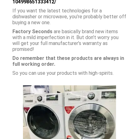
104998651333412/
If you want the latest technologies for a
dishwasher or microwave, you’re probably better off
buying a new one.
Factory Seconds
are basically brand new items
with a mild imperfection in it. But don’t worry you
will get your full manufacturer’s warranty as
promised!
Do remember that these products are always in
full working order.
So you can use your products with high-spirits.