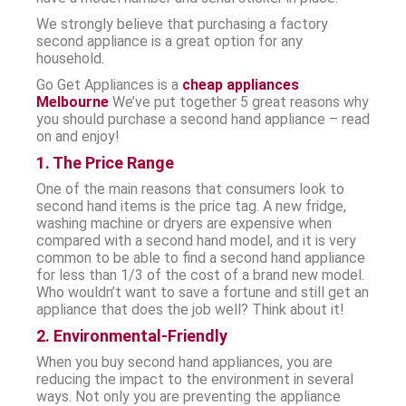
We strongly believe that purchasing a factory
second appliance is a great option for any
household.
Go Get Appliances is a
cheap appliances
Melbourne
We’ve put together 5 great reasons why
you should purchase a second hand appliance – read
on and enjoy!
1. The Price Range
One of the main reasons that consumers look to
second hand items is the price tag. A new fridge,
washing machine or dryers are expensive when
compared with a second hand model, and it is very
common to be able to find a second hand appliance
for less than 1/3 of the cost of a brand new model.
Who wouldn’t want to save a fortune and still get an
appliance that does the job well? Think about it!
2. Environmental-Friendly
When you buy second hand appliances, you are
reducing the impact to the environment in several
ways. Not only you are preventing the appliance