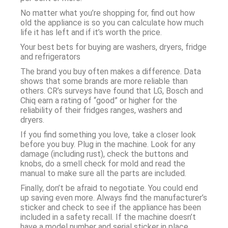
No matter what you’re shopping for, find out how
old the appliance is so you can calculate how much
life it has left and if it’s worth the price.
Your best bets for buying are washers, dryers, fridge
and refrigerators
The brand you buy often makes a difference. Data
shows that some brands are more reliable than
others. CR’s surveys have found that LG, Bosch and
Chiq earn a rating of “good” or higher for the
reliability of their fridges ranges, washers and
dryers.
If you find something you love, take a closer look
before you buy. Plug in the machine. Look for any
damage (including rust), check the buttons and
knobs, do a smell check for mold and read the
manual to make sure all the parts are included.
Finally, don’t be afraid to negotiate. You could end
up saving even more. Always find the manufacturer’s
sticker and check to see if the appliance has been
included in a safety recall. If the machine doesn’t
have a model number and serial sticker in place.