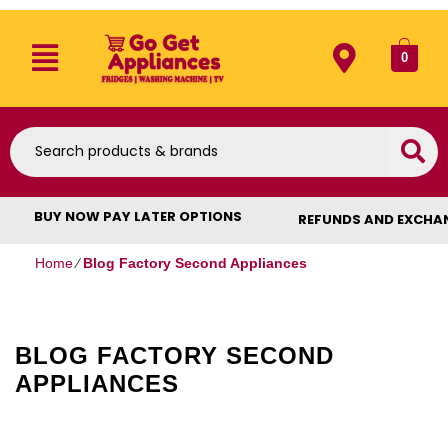
0
BUY NOW PAY LATER OPTIONS
REFUNDS AND EXCHA
Home
⁄
Blog Factory Second Appliances
BLOG FACTORY SECOND
APPLIANCES