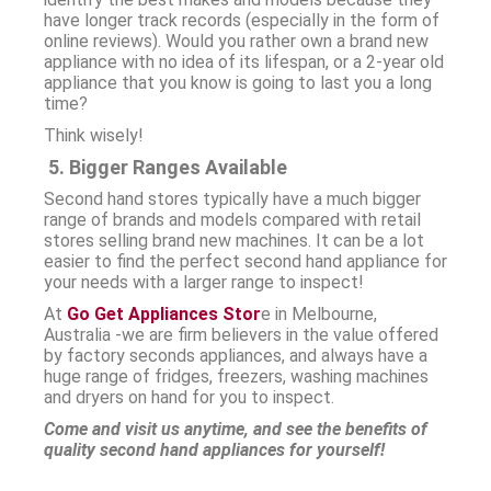
have longer track records (especially in the form of
online reviews). Would you rather own a brand new
appliance with no idea of its lifespan, or a 2-year old
appliance that you know is going to last you a long
time?
Think wisely!
5. Bigger Ranges Available
Second hand stores typically have a much bigger
range of brands and models compared with retail
stores selling brand new machines. It can be a lot
easier to find the perfect second hand appliance for
your needs with a larger range to inspect!
At
Go Get Appliances Stor
e in Melbourne,
Australia -we are firm believers in the value offered
by factory seconds appliances, and always have a
huge range of fridges, freezers, washing machines
and dryers on hand for you to inspect.
Come and visit us anytime, and see the benefits of
quality second hand appliances for yourself!