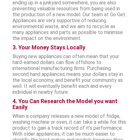
ending up in a junkyard somewhere, you are also
preventing valuable resources from being used in
the production of a new model. Our team at Go Get
Appliances are very supportive of reducing
environmental waste, and we aim to recycle as
many appliances and parts as possible to minimise
the impact on the environment.
3. Your Money Stays Locally
Buying new appliances can often mean that your
hard-earned dollars can flow offshore to
international manufacturing firms. Purchasing
second hand appliances means your dollars stay in
the local economy, and benefit your community as
well. It will eventually benefit each and every
individual in nearby future.
4. You Can Research the Model you want
Easily
When a company releases a new model of fridge,
washing machine or oven, it can take a while for this
product to gain a track record of it’s performance.
With older appliances, it can be much easier to
identify the best makes and models because they